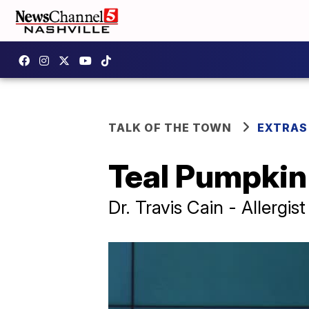
TALK OF THE TOWN
EXTRAS
Teal Pumpkin
Dr. Travis Cain - Allergi