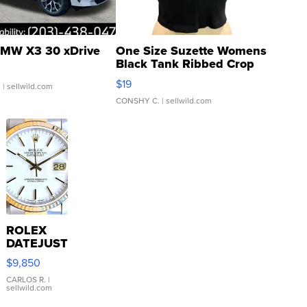
MW X3 30 xDrive
One Size Suzette Womens
Black Tank Ribbed Crop
Asymmetrical ...
$19
.
| sellwild.com
CONSHY C.
| sellwild.com
ROLEX
DATEJUST
16233
$9,850
WHITE
DIAL
CARLOS R.
|
sellwild.com
FLUTED