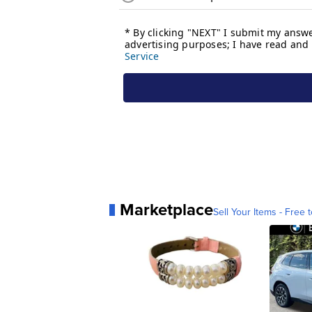
Marketplace
Sell Your Items - Free t