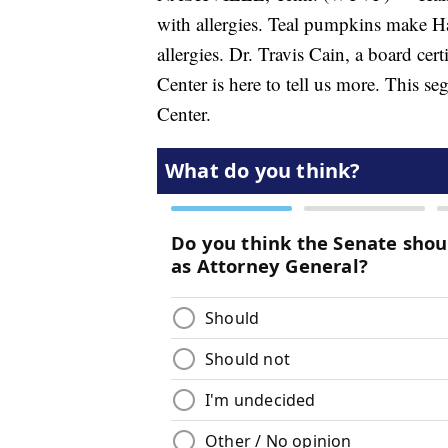
with allergies. Teal pumpkins make Ha
allergies. Dr. Travis Cain, a board cer
Center is here to tell us more. This 
Center.