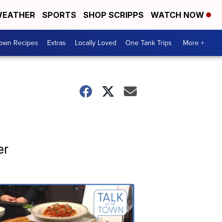
EATHER
SPORTS
SHOP SCRIPPS
WATCH NOW
Town Recipes
Extras
Locally Loved
One Tank Trips
More +
er
Talk
of