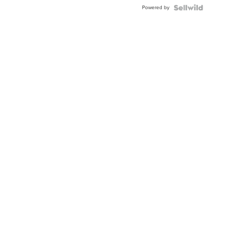
BEZEL
Powered by
TWO-
TONE
JUBILE...