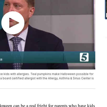
ave kids with allergies. Teal pumpkins make Halloween possible for
 a board certified allergist with the Allergy, Asthma & Sinus Center is
n can be a real fright for parents who have kids