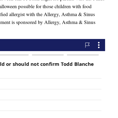
lloween possible for those children with food
tified allergist with the Allergy, Asthma & Sinus
segment is sponsored by Allergy, Asthma & Sinus