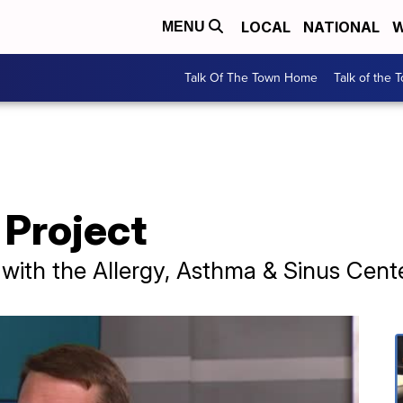
LOCAL
NATIONAL
W
MENU
Talk Of The Town Home
Talk of the 
 Project
st with the Allergy, Asthma & Sinus Cent