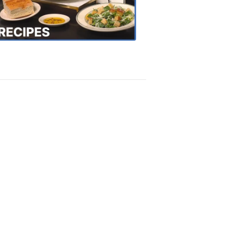
the
Town
Recipes
4:20
PM,
Oct
18,
2018