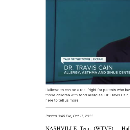
Halloween can be a real fright for parents who h
those children with food allergies. Dr. Travis Cain,
here to tell us more.
Posted
3:45 PM, Oct 17, 2022
NASHVILLE, Tenn. (WTVF) — Hallowee