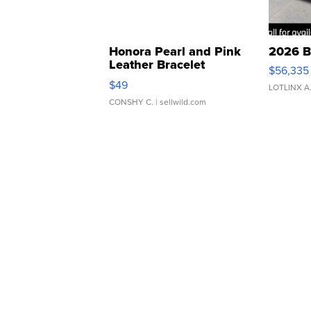
Honora Pearl and Pink
2026 B
Leather Bracelet
$56,335
Adjustable Buckle Clo...
$49
LOTLINX A
CONSHY C.
| sellwild.com