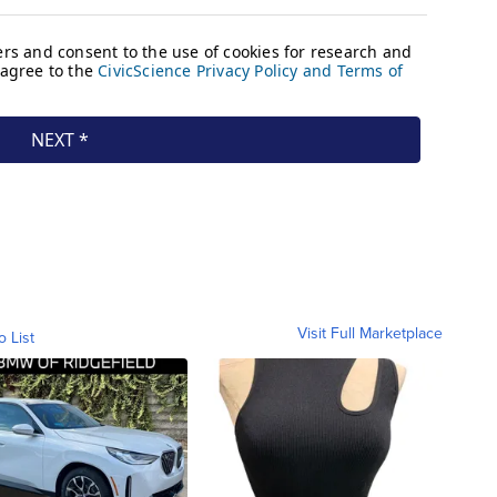
Visit Full Marketplace
o List