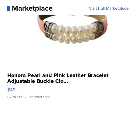
Marketplace
Visit Full Marketplace
Honora Pearl and Pink Leather Bracelet
Adjustable Buckle Clo...
$49
CONSHY C.
| sellwild.com