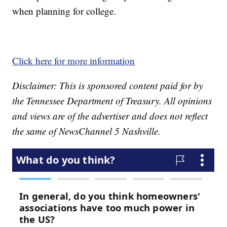
when planning for college.
Click here for more information
Disclaimer: This is sponsored content paid for by
the Tennessee Department of Treasury. All opinions
and views are of the advertiser and does not reflect
the same of NewsChannel 5 Nashville.