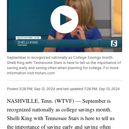
September is recognized nationally as College Savings month.
Shelli King with Tennessee Stars is here to tell us the importance of
saving early and saving often when planning for college. For more
information visit tnstars.com
Posted
3:28 PM, Sep 12, 2024
and last updated
7:28 PM, Sep 13, 2024
NASHVILLE, Tenn. (WTVF) — September is
recognized nationally as college savings month.
Shelli King with Tennessee Stars is here to tell us
the importance of saving early and saving often