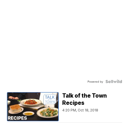
Powered by
Talk of the Town
Recipes
4:20 PM, Oct 18, 2018