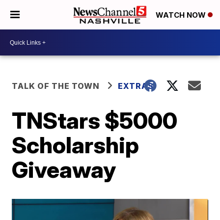
WATCH NOW
TALK OF THE TOWN
EXTRAS
TNStars $5000
Scholarship
Giveaway