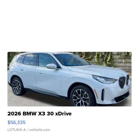
2026 BMW X3 30 xDrive
$56,335
LOTLINX A.
| sellwild.com