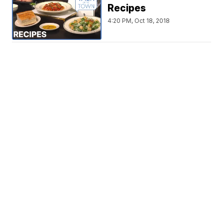
Recipes
4:20 PM, Oct 18, 2018