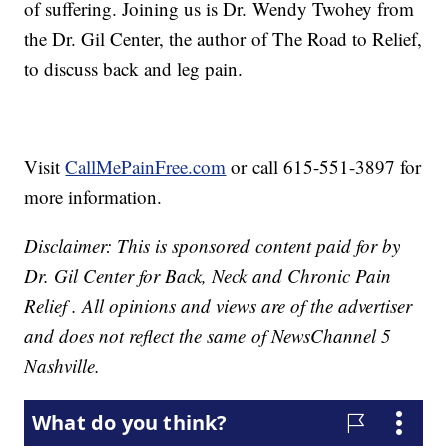
of suffering. Joining us is Dr. Wendy Twohey from
the Dr. Gil Center, the author of The Road to Relief,
to discuss back and leg pain.
Visit
CallMePainFree.com
or call 615-551-3897 for
more information.
Disclaimer: This is sponsored content paid for by
Dr. Gil Center for Back, Neck and Chronic Pain
Relief . All opinions and views are of the advertiser
and does not reflect the same of NewsChannel 5
Nashville.