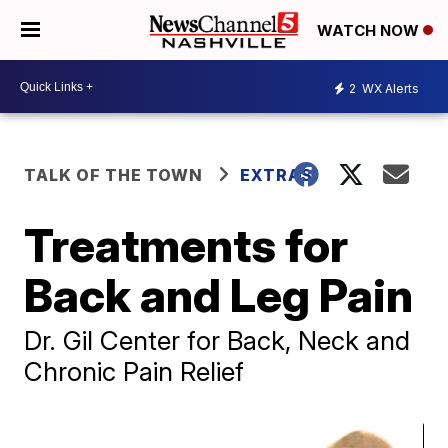
WATCH NOW
2
WX Alerts
TALK OF THE TOWN
EXTRAS
Treatments for
Back and Leg Pain
Dr. Gil Center for Back, Neck and
Chronic Pain Relief