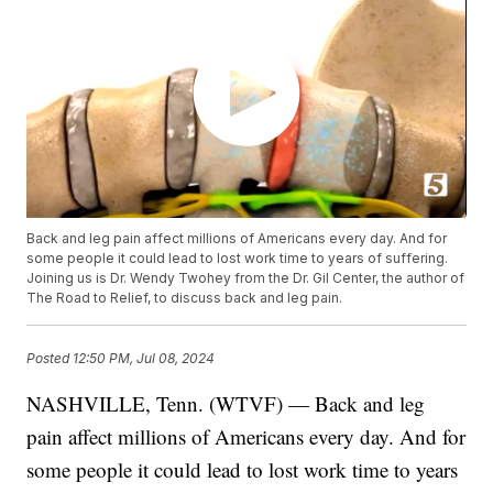
Back and leg pain affect millions of Americans every day. And for
some people it could lead to lost work time to years of suffering.
Joining us is Dr. Wendy Twohey from the Dr. Gil Center, the author of
The Road to Relief, to discuss back and leg pain.
Posted
12:50 PM, Jul 08, 2024
NASHVILLE, Tenn. (WTVF) — Back and leg
pain affect millions of Americans every day. And for
some people it could lead to lost work time to years