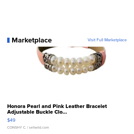
Marketplace
Visit Full Marketplace
Honora Pearl and Pink Leather Bracelet
Adjustable Buckle Clo...
$49
CONSHY C.
| sellwild.com