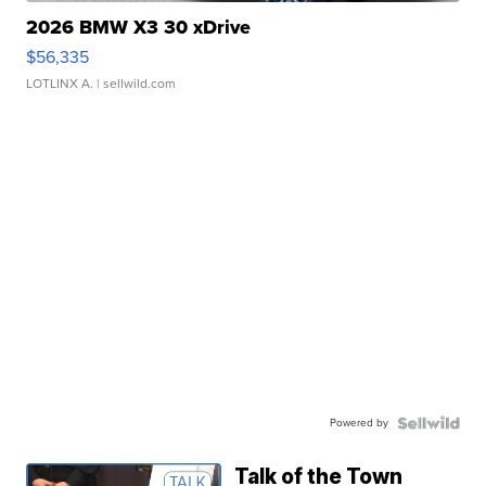
2026 BMW X3 30 xDrive
$56,335
LOTLINX A.
| sellwild.com
Powered by
Talk of the Town