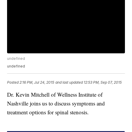
undefined
undefined
Posted
2:16 PM, Jul 24, 2015
and last updated
12:53 PM, Sep 07, 2015
Dr. Kevin Mitchell of Wellness Institute of
Nashville joins us to discuss symptoms and
treatment options for spinal stenosis.