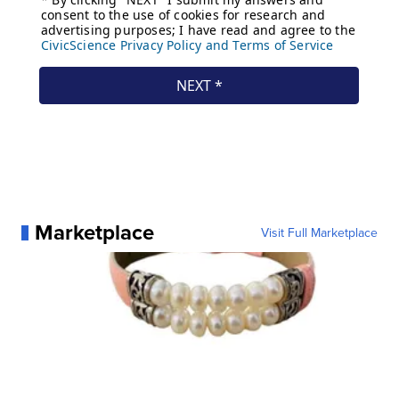
Marketplace
Visit Full Marketplace