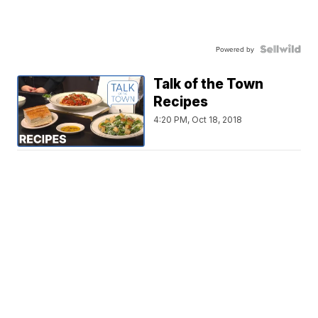
Powered by
Talk of the Town
Recipes
4:20 PM, Oct 18, 2018