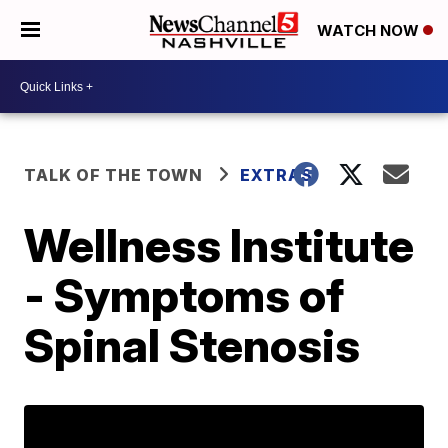
WATCH NOW
TALK OF THE TOWN
EXTRAS
Wellness Institute
- Symptoms of
Spinal Stenosis