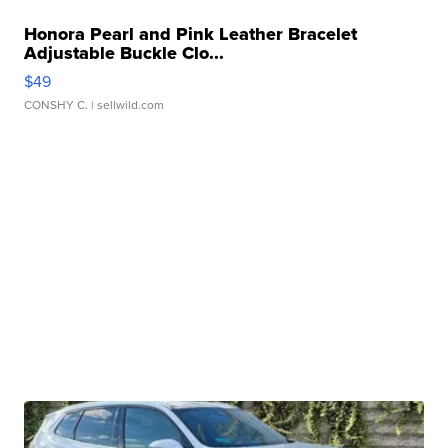
Honora Pearl and Pink Leather Bracelet
Adjustable Buckle Clo...
$49
CONSHY C.
| sellwild.com