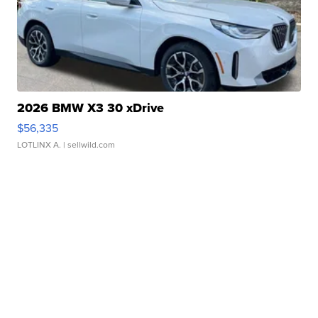
2026 BMW X3 30 xDrive
$56,335
LOTLINX A.
| sellwild.com