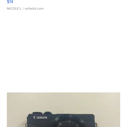
$14
NICOLE L.
| sellwild.com