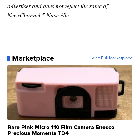
advertiser and does not reflect the same of
NewsChannel 5 Nashville.
Marketplace
Visit Full Marketplace
Rare Pink Micro 110 Film Camera Enesco
Precious Moments TD4