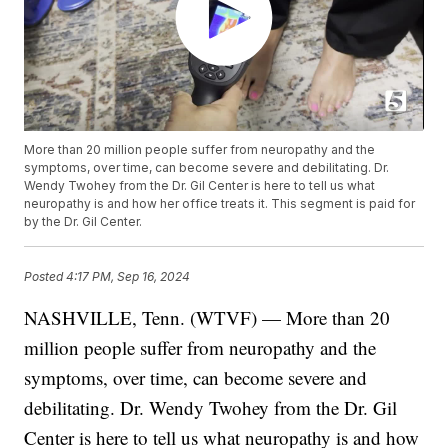
More than 20 million people suffer from neuropathy and the
symptoms, over time, can become severe and debilitating. Dr.
Wendy Twohey from the Dr. Gil Center is here to tell us what
neuropathy is and how her office treats it. This segment is paid for
by the Dr. Gil Center.
Posted
4:17 PM, Sep 16, 2024
NASHVILLE, Tenn. (WTVF) — More than 20
million people suffer from neuropathy and the
symptoms, over time, can become severe and
debilitating. Dr. Wendy Twohey from the Dr. Gil
Center is here to tell us what neuropathy is and how