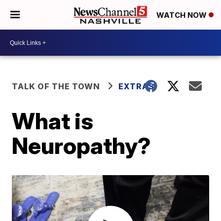
WATCH NOW
TALK OF THE TOWN
EXTRAS
What is
Neuropathy?