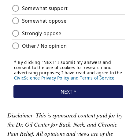
Disclaimer: This is sponsored content paid for by
the Dr. Gil Center for Back, Neck, and Chronic
Pain Relief. All opinions and views are of the