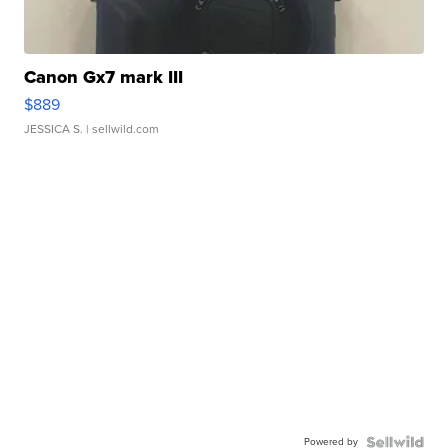
Canon Gx7 mark III
$889
JESSICA S.
| sellwild.com
Powered by