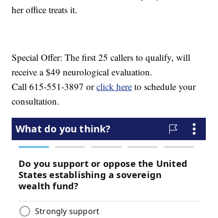
her office treats it.
Special Offer: The first 25 callers to qualify, will
receive a $49 neurological evaluation.
Call 615-551-3897 or
click here
to schedule your
consultation.