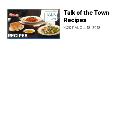
Talk of the Town
Recipes
4:20 PM, Oct 18, 2018