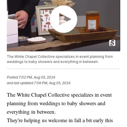
The White Chapel Collective specializes in event planning from
weddings to baby showers and everything in between.
Posted
7:02 PM, Aug 05, 2024
and last updated
7:06 PM, Aug 05, 2024
The White Chapel Collective specializes in event
planning from weddings to baby showers and
everything in between.
They're helping us welcome in fall a bit early this