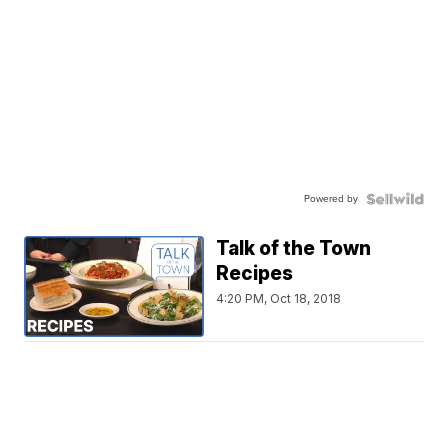
Powered by
Talk of the Town
Recipes
4:20 PM, Oct 18, 2018