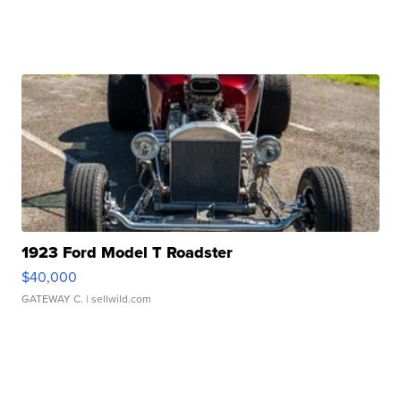
1923 Ford Model T Roadster
$40,000
GATEWAY C.
| sellwild.com