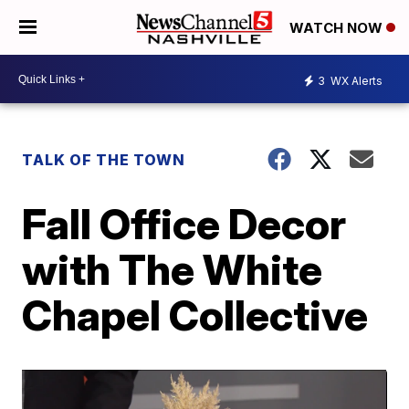
WATCH NOW
3
WX Alerts
TALK OF THE TOWN
Fall Office Decor
with The White
Chapel Collective