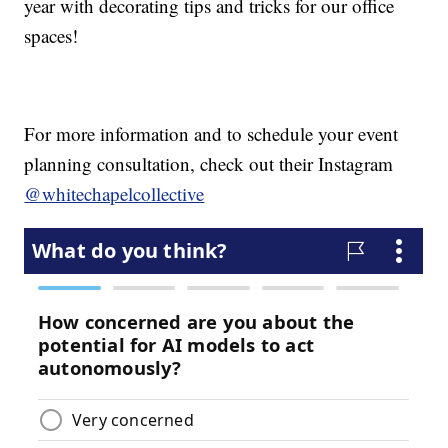
year with decorating tips and tricks for our office
spaces!
For more information and to schedule your event
planning consultation, check out their Instagram
@whitechapelcollective