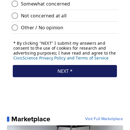
Marketplace
Visit Full Marketplace