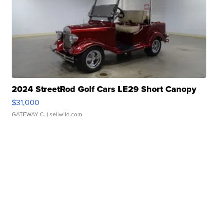
2024 StreetRod Golf Cars LE29 Short Canopy
$31,000
GATEWAY C.
| sellwild.com