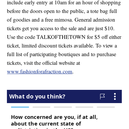
include early entry at 10am for an hour of shopping
before the doors open to the public, a tote bag full
of goodies and a free mimosa. General admission
tickets get you access to the sale and are just $10.
Use the code TALKOFTHETOWN for $5 off either
ticket, limited discount tickets available. To view a
full list of participating boutiques and to purchase
tickets, visit the official website at
www.fashionforafraction.com
.