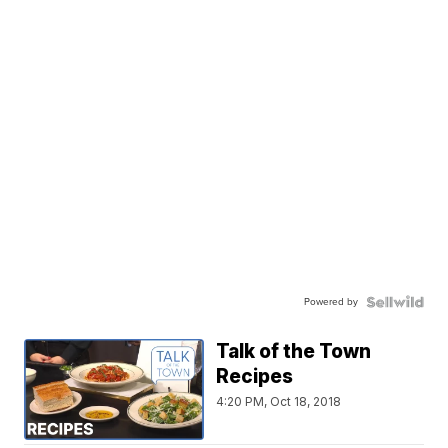
Powered by
Talk of the Town
Recipes
4:20 PM, Oct 18, 2018