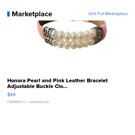
Marketplace
Visit Full Marketplace
Honora Pearl and Pink Leather Bracelet
Adjustable Buckle Clo...
$49
CONSHY C.
| sellwild.com