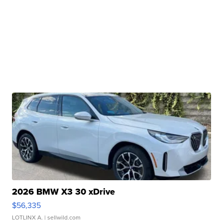
2026 BMW X3 30 xDrive
$56,335
LOTLINX A.
| sellwild.com