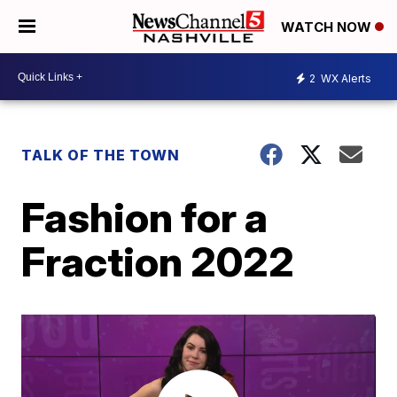
WATCH NOW
2
WX Alerts
TALK OF THE TOWN
Fashion for a
Fraction 2022