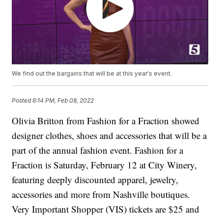
We find out the bargains that will be at this year's event.
Posted
6:14 PM, Feb 08, 2022
Olivia Britton from Fashion for a Fraction showed
designer clothes, shoes and accessories that will be a
part of the annual fashion event. Fashion for a
Fraction is Saturday, February 12 at City Winery,
featuring deeply discounted apparel, jewelry,
accessories and more from Nashville boutiques.
Very Important Shopper (VIS) tickets are $25 and