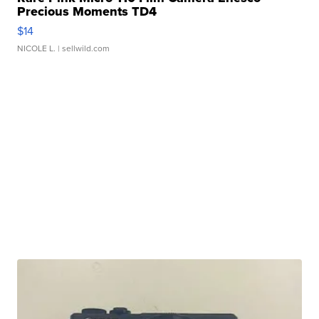
Precious Moments TD4
$14
NICOLE L.
| sellwild.com