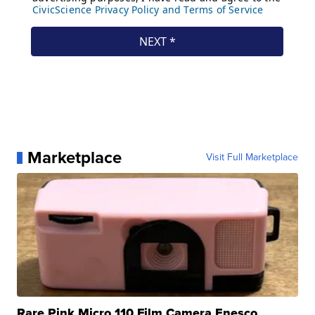
Marketplace
Visit Full Marketplace
Rare Pink Micro 110 Film Camera Enesco