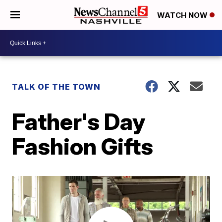
WATCH NOW
TALK OF THE TOWN
Father's Day
Fashion Gifts