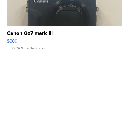
Canon Gx7 mark III
$889
JESSICA S.
| sellwild.com