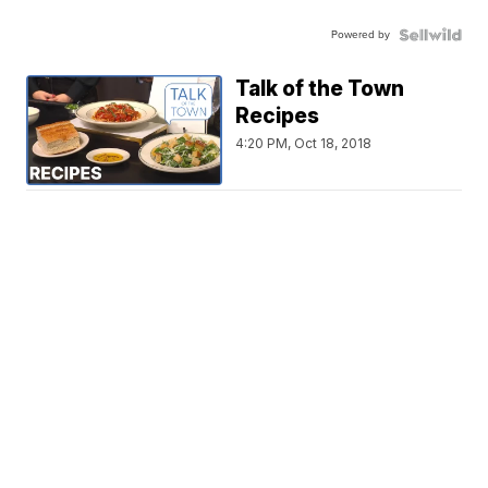
Powered by
Talk of the Town
Recipes
4:20 PM, Oct 18, 2018