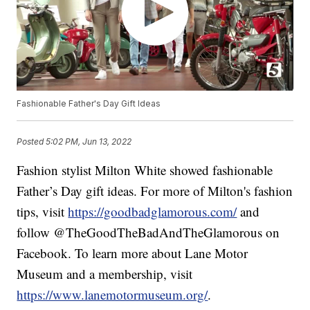
Fashionable Father's Day Gift Ideas
Posted
5:02 PM, Jun 13, 2022
Fashion stylist Milton White showed fashionable
Father’s Day gift ideas. For more of Milton's fashion
tips, visit
https://goodbadglamorous.com/
and
follow @TheGoodTheBadAndTheGlamorous on
Facebook. To learn more about Lane Motor
Museum and a membership, visit
https://www.lanemotormuseum.org/
.