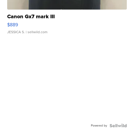
Canon Gx7 mark III
$889
JESSICA S.
| sellwild.com
Powered by