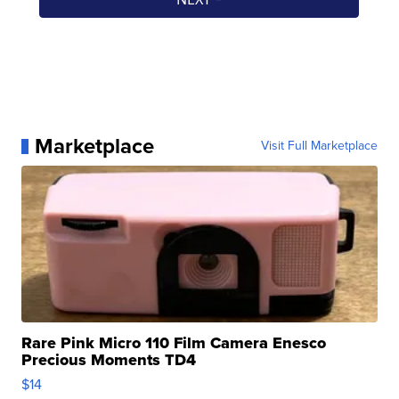
Marketplace
Visit Full Marketplace
Rare Pink Micro 110 Film Camera Enesco
Precious Moments TD4
$14