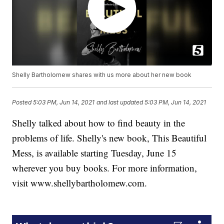
Shelly Bartholomew shares with us more about her new book
Posted
5:03 PM, Jun 14, 2021
and last updated
5:03 PM, Jun 14, 2021
Shelly talked about how to find beauty in the
problems of life. Shelly's new book, This Beautiful
Mess, is available starting Tuesday, June 15
wherever you buy books. For more information,
visit www.shellybartholomew.com.