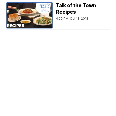
Talk of the Town
Recipes
4:20 PM, Oct 18, 2018