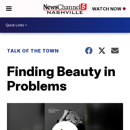
WATCH NOW
TALK OF THE TOWN
Finding Beauty in
Problems