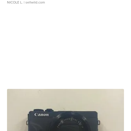
NICOLE L.
| sellwild.com