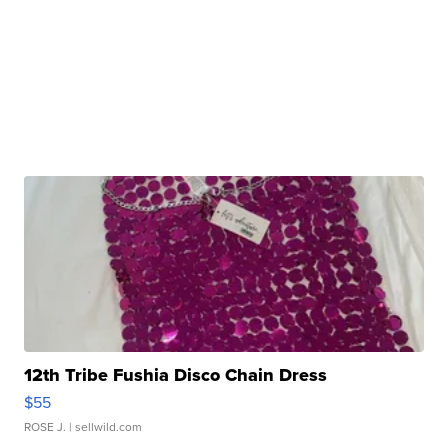
12th Tribe Fushia Disco Chain Dress
$55
ROSE J.
| sellwild.com