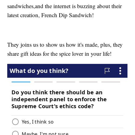
sandwiches,and the internet is buzzing about their
latest creation, French Dip Sandwich!
They joins us to show us how it's made, plus, they
share gift ideas for the spice lover in your life!