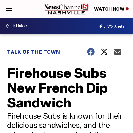
WATCH NOW
5
WX Alerts
TALK OF THE TOWN
Firehouse Subs
New French Dip
Sandwich
Firehouse Subs is known for their
delicious sandwiches, and the