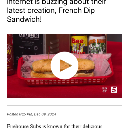
internet is buzzing about their
latest creation, French Dip
Sandwich!
Posted
6:25 PM, Dec 09, 2024
Firehouse Subs is known for their delicious