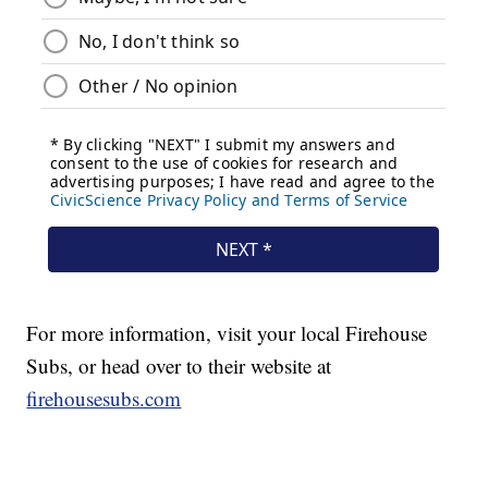
For more information, visit your local Firehouse
Subs, or head over to their website at
firehousesubs.com