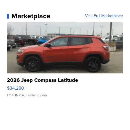
Marketplace
Visit Full Marketplace
2026 Jeep Compass Latitude
$34,280
LOTLINX A.
| sellwild.com