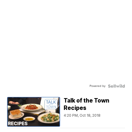
Powered by
Talk of the Town
Recipes
4:20 PM, Oct 18, 2018