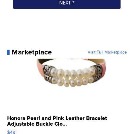
Marketplace
Visit Full Marketplace
Honora Pearl and Pink Leather Bracelet
Adjustable Buckle Clo...
$49