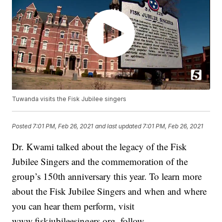
Tuwanda visits the Fisk Jubilee singers
Posted
7:01 PM, Feb 26, 2021
and last updated
7:01 PM, Feb 26, 2021
Dr. Kwami talked about the legacy of the Fisk
Jubilee Singers and the commemoration of the
group’s 150th anniversary this year. To learn more
about the Fisk Jubilee Singers and when and where
you can hear them perform, visit
www.fiskjubileesingers.org, follow