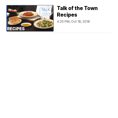
Talk of the Town
Recipes
4:20 PM, Oct 18, 2018