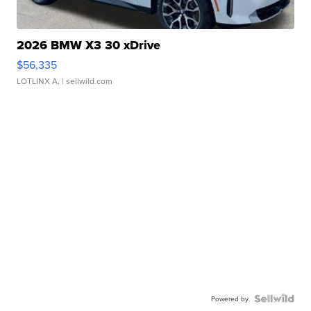
2026 BMW X3 30 xDrive
$56,335
LOTLINX A.
| sellwild.com
Powered by