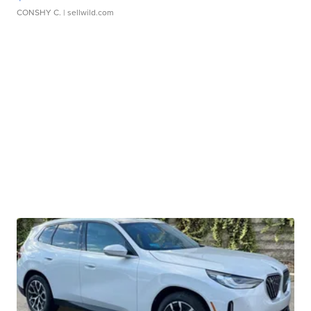
CONSHY C.
| sellwild.com