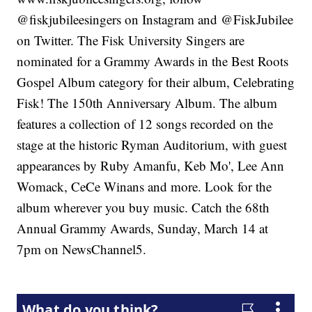
@fiskjubileesingers on Instagram and @FiskJubilee
on Twitter. The Fisk University Singers are
nominated for a Grammy Awards in the Best Roots
Gospel Album category for their album, Celebrating
Fisk! The 150th Anniversary Album. The album
features a collection of 12 songs recorded on the
stage at the historic Ryman Auditorium, with guest
appearances by Ruby Amanfu, Keb Mo', Lee Ann
Womack, CeCe Winans and more. Look for the
album wherever you buy music. Catch the 68th
Annual Grammy Awards, Sunday, March 14 at
7pm on NewsChannel5.