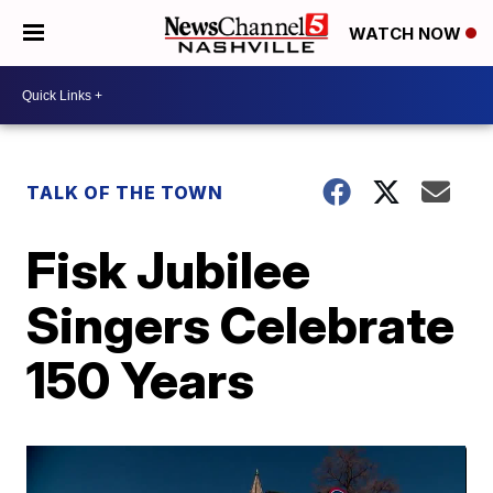
WATCH NOW
TALK OF THE TOWN
Fisk Jubilee
Singers Celebrate
150 Years