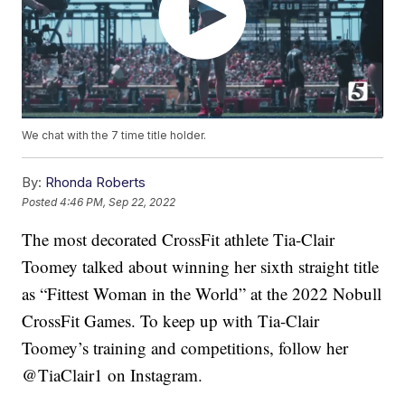
We chat with the 7 time title holder.
By:
Rhonda Roberts
Posted
4:46 PM, Sep 22, 2022
The most decorated CrossFit athlete Tia-Clair
Toomey talked about winning her sixth straight title
as “Fittest Woman in the World” at the 2022 Nobull
CrossFit Games. To keep up with Tia-Clair
Toomey’s training and competitions, follow her
@TiaClair1 on Instagram.