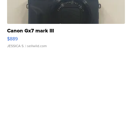
Canon Gx7 mark III
$889
JESSICA S.
| sellwild.com