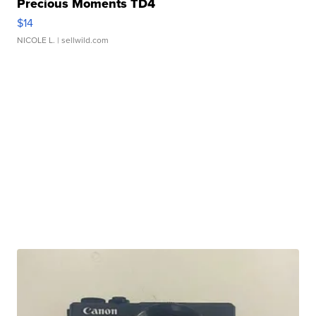
Precious Moments TD4
$14
NICOLE L.
| sellwild.com