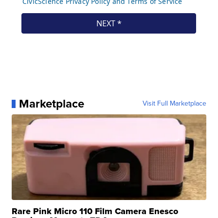
Marketplace
Visit Full Marketplace
Rare Pink Micro 110 Film Camera Enesco