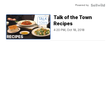
Powered by
Talk of the Town
Recipes
4:20 PM, Oct 18, 2018