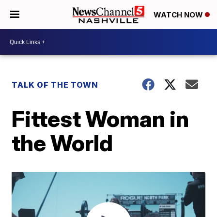
WATCH NOW
TALK OF THE TOWN
Fittest Woman in
the World