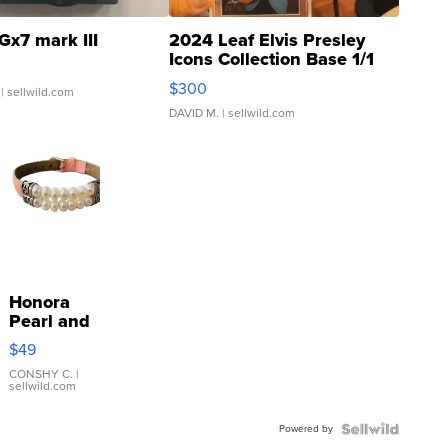
Gx7 mark III
2024 Leaf Elvis Presley
Icons Collection Base 1/1
SSP Clear ...
$300
| sellwild.com
DAVID M.
| sellwild.com
Honora
Pearl and
Pink
$49
Leather
Bracelet
CONSHY C.
|
sellwild.com
Adjustable
Buckle
Powered by
Clo...