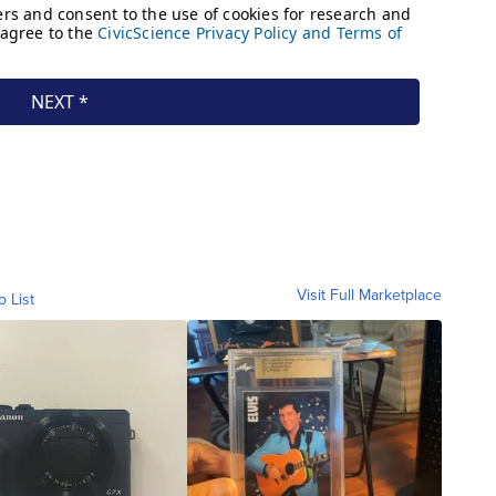
Visit Full Marketplace
o List