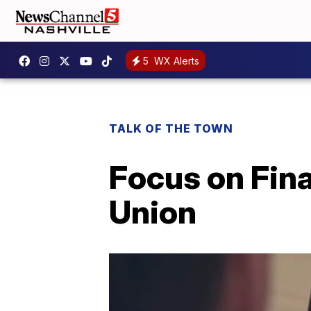
5
WX Alerts
TALK OF THE TOWN
Focus on Fin
Union