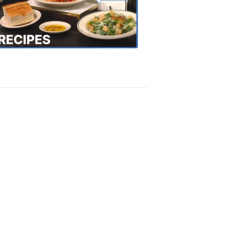
the
Town
Recipes
4:20
PM,
Oct
18,
2018