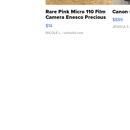
Rare Pink Micro 110 Film
Canon 
Camera Enesco Precious
$889
Moments TD4
$14
JESSICA S.
NICOLE L.
| sellwild.com