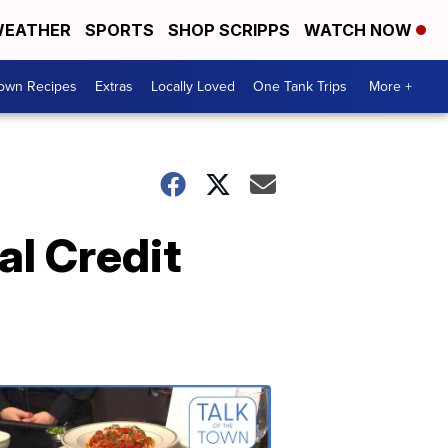
EATHER
SPORTS
SHOP SCRIPPS
WATCH NOW
Town Recipes
Extras
Locally Loved
One Tank Trips
More +
al Credit
Talk
of