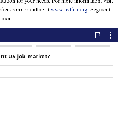
stitution for your needs. For more information, visit
freesboro or online at
www.redfcu.org
. Segment
 Union