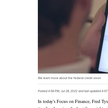
We learn more about the federal credit union
Posted
4:56 PM, Jul 28, 2022
and last updated
4:57
In today's Focus on Finance, Fred Ty