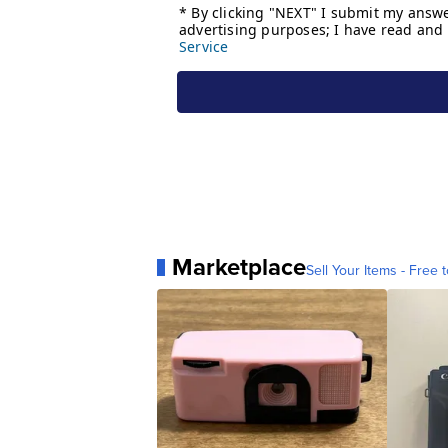
Marketplace
Sell Your Items - Free t