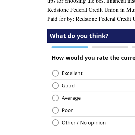
tips for choosing the best financial in
Redstone Federal Credit Union in Mur
Paid for by: Redstone Federal Credit