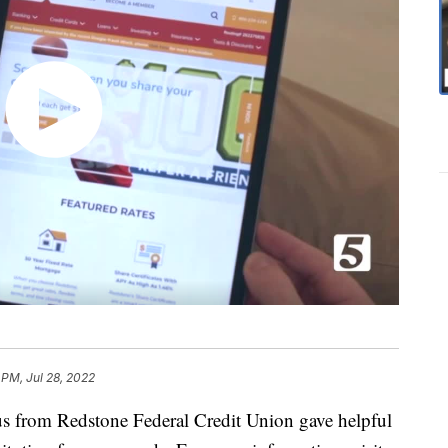
 PM, Jul 28, 2022
us from Redstone Federal Credit Union gave helpful