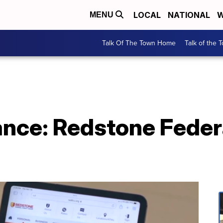
LOCAL
NATIONAL
W
MENU
Talk Of The Town Home
Talk of the 
ance: Redstone Feder