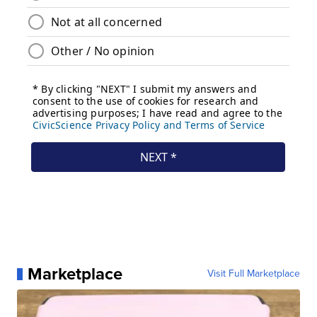
Marketplace
Visit Full Marketplace