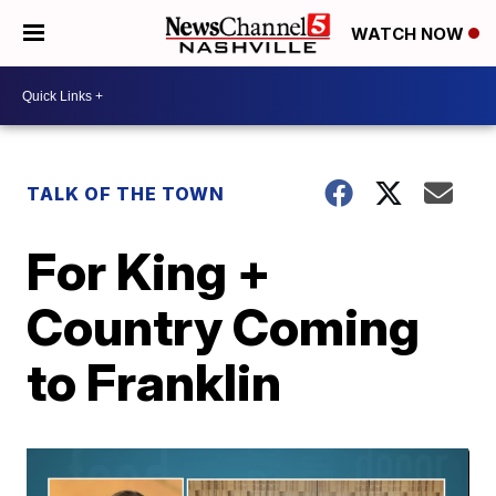
WATCH NOW
TALK OF THE TOWN
For King +
Country Coming
to Franklin