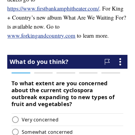
https://www.firstbankamphitheater.com/
. For King
+ Country’s new album What Are We Waiting For?
is available now. Go to
www.forkingandcountry.com
to learn more.