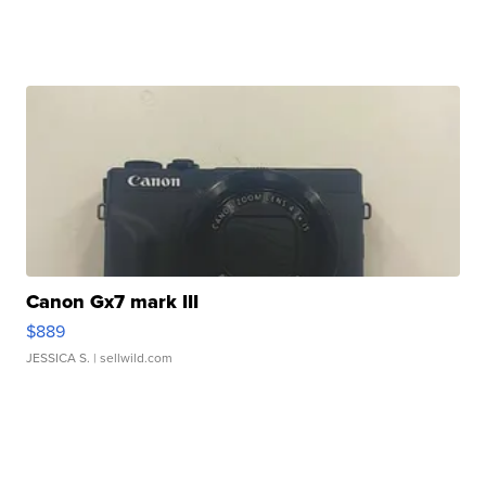
Canon Gx7 mark III
$889
JESSICA S.
| sellwild.com