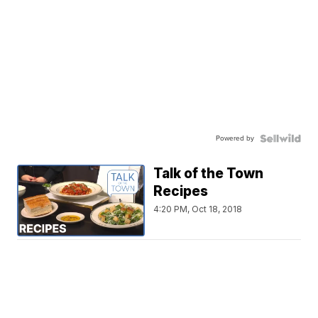
Powered by
Talk of the Town
Recipes
4:20 PM, Oct 18, 2018