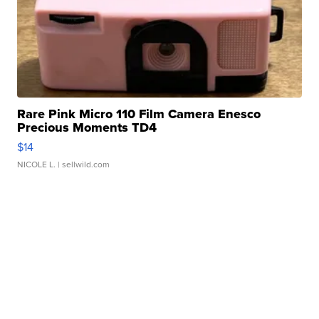
Rare Pink Micro 110 Film Camera Enesco
Precious Moments TD4
$14
NICOLE L.
| sellwild.com