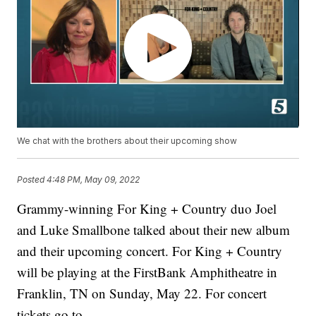
We chat with the brothers about their upcoming show
Posted
4:48 PM, May 09, 2022
Grammy-winning For King + Country duo Joel
and Luke Smallbone talked about their new album
and their upcoming concert. For King + Country
will be playing at the FirstBank Amphitheatre in
Franklin, TN on Sunday, May 22. For concert
tickets go to