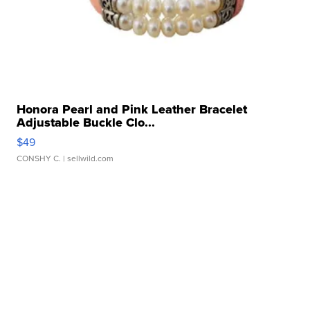
Honora Pearl and Pink Leather Bracelet
Adjustable Buckle Clo...
$49
CONSHY C.
| sellwild.com