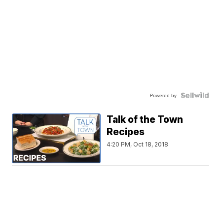
Powered by
Talk of the Town
Recipes
4:20 PM, Oct 18, 2018