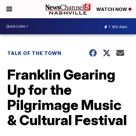
WATCH NOW
1
WX Alert
TALK OF THE TOWN
Franklin Gearing
Up for the
Pilgrimage Music
& Cultural Festival