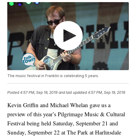
The music festival in Franklin is celebrating 5 years.
Posted
4:57 PM, Sep 19, 2019
and last updated
4:57 PM, Sep 19, 2019
Kevin Griffin and Michael Whelan gave us a
preview of this year’s Pilgrimage Music & Cultural
Festival being held Saturday, September 21 and
Sunday, September 22 at The Park at Harlinsdale