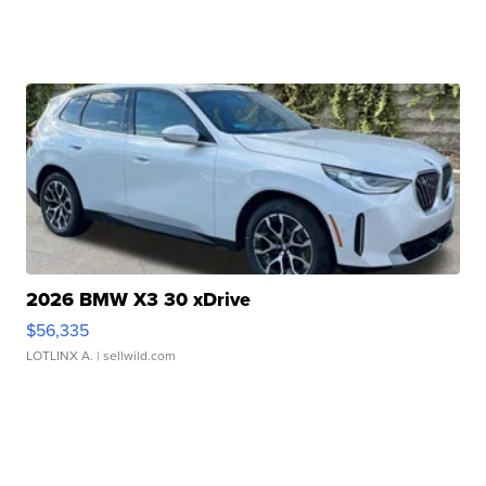
2026 BMW X3 30 xDrive
$56,335
LOTLINX A.
| sellwild.com