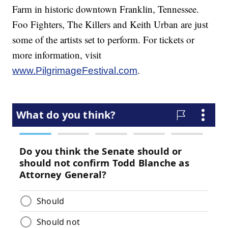
Farm in historic downtown Franklin, Tennessee.
Foo Fighters, The Killers and Keith Urban are just
some of the artists set to perform. For tickets or
more information, visit
.
www.PilgrimageFestival.com