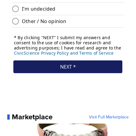
Marketplace
Visit Full Marketplace