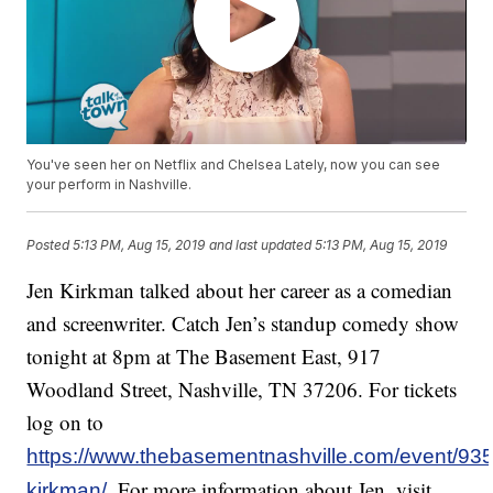
You've seen her on Netflix and Chelsea Lately, now you can see
your perform in Nashville.
Posted
5:13 PM, Aug 15, 2019
and last updated
5:13 PM, Aug 15, 2019
Jen Kirkman talked about her career as a comedian
and screenwriter. Catch Jen’s standup comedy show
tonight at 8pm at The Basement East, 917
Woodland Street, Nashville, TN 37206. For tickets
log on to
https://www.thebasementnashville.com/event/935
. For more information about Jen, visit
kirkman/