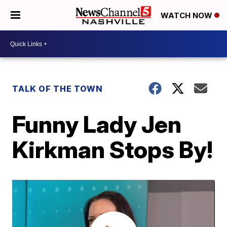
WATCH NOW
TALK OF THE TOWN
Funny Lady Jen
Kirkman Stops By!