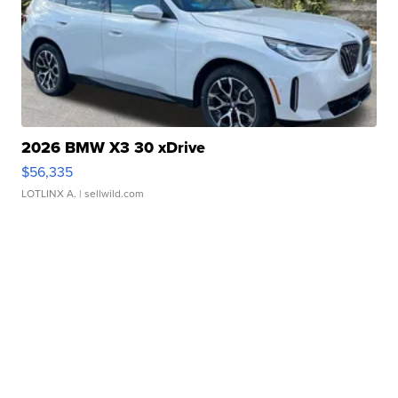
2026 BMW X3 30 xDrive
$56,335
LOTLINX A.
| sellwild.com