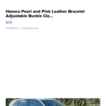
Honora Pearl and Pink Leather Bracelet
Adjustable Buckle Clo...
$49
CONSHY C.
| sellwild.com