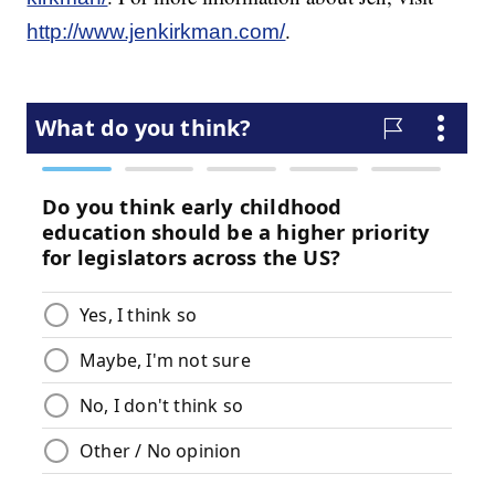
.
http://www.jenkirkman.com/