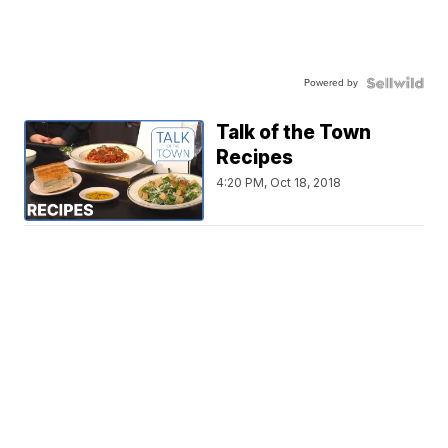
Powered by
Talk of the Town
Recipes
4:20 PM, Oct 18, 2018