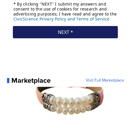
Marketplace
Visit Full Marketplace