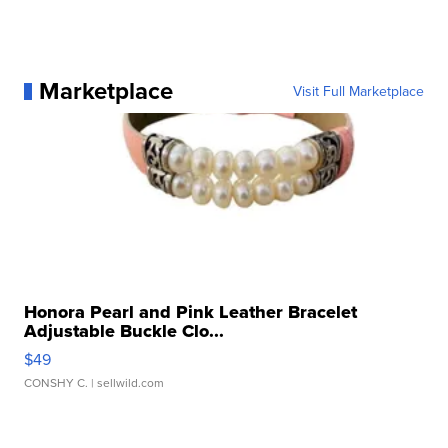
Marketplace
Visit Full Marketplace
Honora Pearl and Pink Leather Bracelet
Adjustable Buckle Clo...
$49
CONSHY C.
| sellwild.com