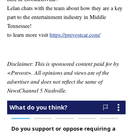
Lelan chats with the team about how they are a key
part to the entertainment industry in Middle
Tennessee!
to learn more visit
https://prevostcar.com/
Disclaimer: This is sponsored content paid for by
<Prevost>. All opinions and views are of the
advertiser and does not reflect the same of
NewsChannel 5 Nashville.