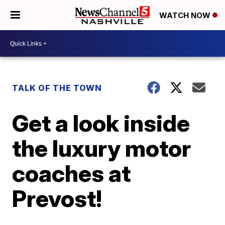
WATCH NOW
TALK OF THE TOWN
Get a look inside
the luxury motor
coaches at
Prevost!