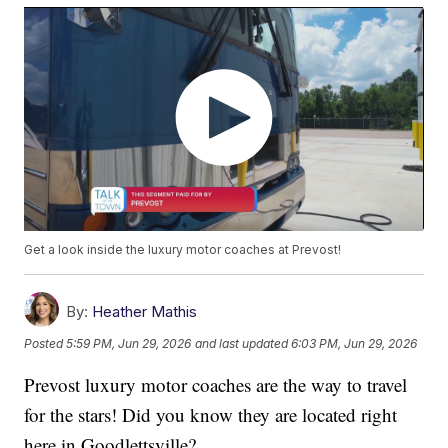
Get a look inside the luxury motor coaches at Prevost!
By:
Heather Mathis
Posted
5:59 PM, Jun 29, 2026
and last updated
6:03 PM, Jun 29, 2026
Prevost luxury motor coaches are the way to travel
for the stars! Did you know they are located right
here in Goodlettsville?