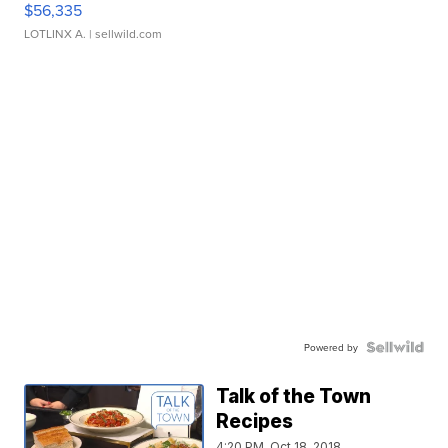
$56,335
LOTLINX A.
| sellwild.com
Powered by
Talk of the Town
Recipes
4:20 PM, Oct 18, 2018