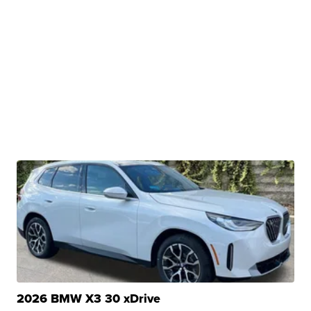
2026 BMW X3 30 xDrive