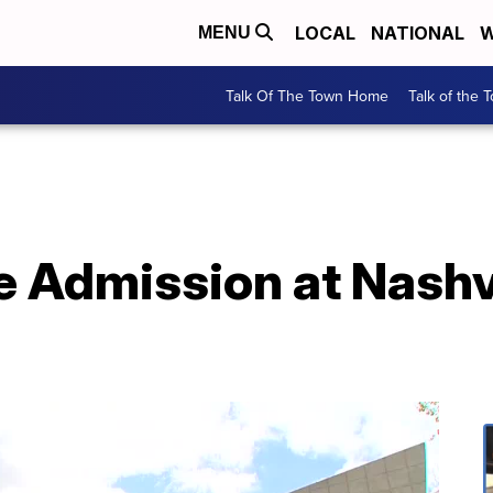
LOCAL
NATIONAL
W
MENU
Talk Of The Town Home
Talk of the 
e Admission at Nashvi