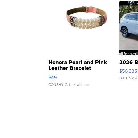
Honora Pearl and Pink
2026 B
Leather Bracelet
$56,335
Adjustable Buckle Clo...
$49
LOTLINX A
CONSHY C.
| sellwild.com