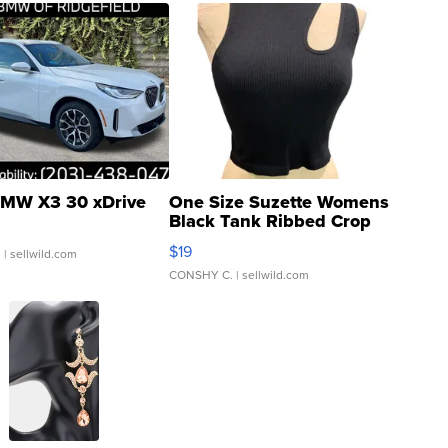
MW X3 30 xDrive
One Size Suzette Womens
Black Tank Ribbed Crop
Asymmetrical ...
$19
.
| sellwild.com
CONSHY C.
| sellwild.com