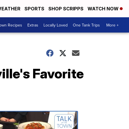
EATHER
SPORTS
SHOP SCRIPPS
WATCH NOW
Town Recipes
Extras
Locally Loved
One Tank Trips
More +
lle's Favorite
Talk
of