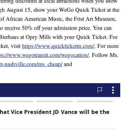
ring discounts at local attractions when you show
h August 15, show your WeGo Quick Ticket at the
of African American Music, the Frist Art Museum,
o receive 50% off your admission price. You can
n Bierhaus at Opry Mills with your Quick Ticket. For
et, visit
https://www.quicktickettn.com/
. For more
ps://www.wegotransit.com/wegocation/
. Follow Ms.
et-nashville.com/ms_cheap/
and