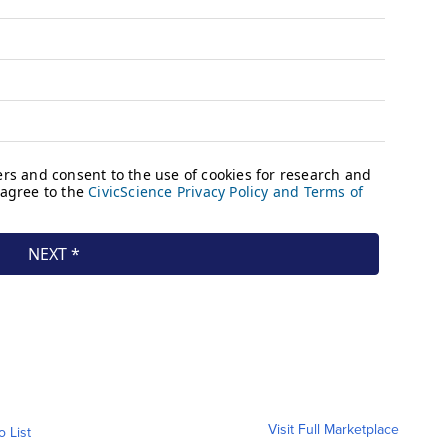
Visit Full Marketplace
o List