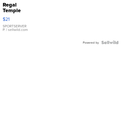
Regal
Temple
Droplet
$21
Earrings
SPORTSERVER
P.
| sellwild.com
Powered by