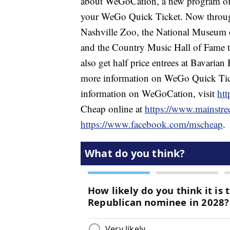
about WeGoCation, a new program offe
your WeGo Quick Ticket. Now throug
Nashville Zoo, the National Museum 
and the Country Music Hall of Fame t
also get half price entrees at Bavaria
more information on WeGo Quick Tick
information on WeGoCation, visit
htt
Cheap online at
https://www.mainstre
https://www.facebook.com/mscheap
.