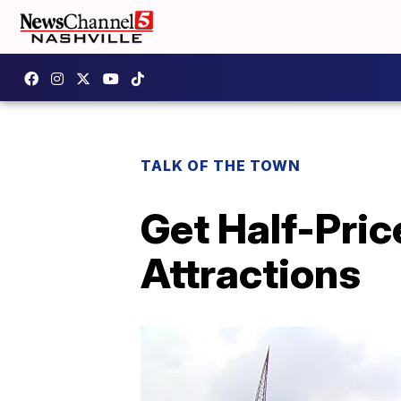
TALK OF THE TOWN
Get Half-Pric
Attractions