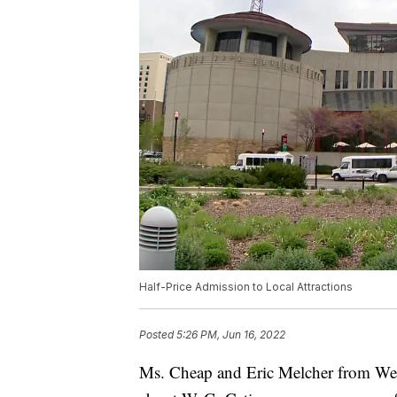
Half-Price Admission to Local Attractions
Posted
5:26 PM, Jun 16, 2022
Ms. Cheap and Eric Melcher from WeGo