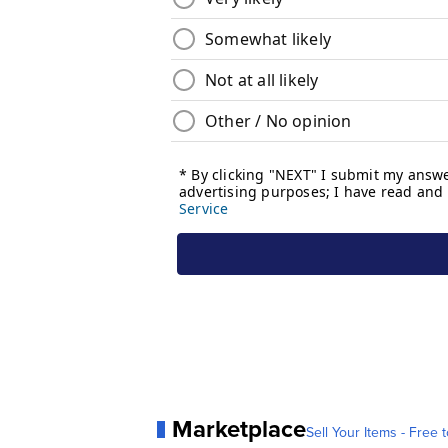
Marketplace
Sell Your Items - Free t