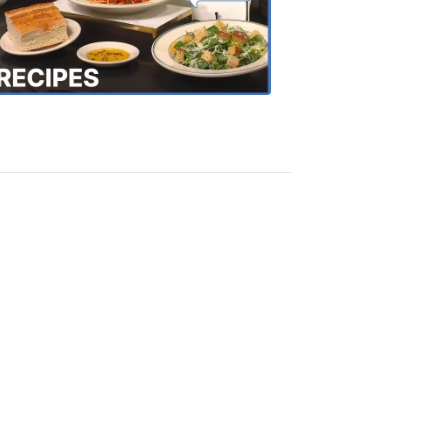
the
Town
Recipes
4:20
PM,
Oct
18,
2018