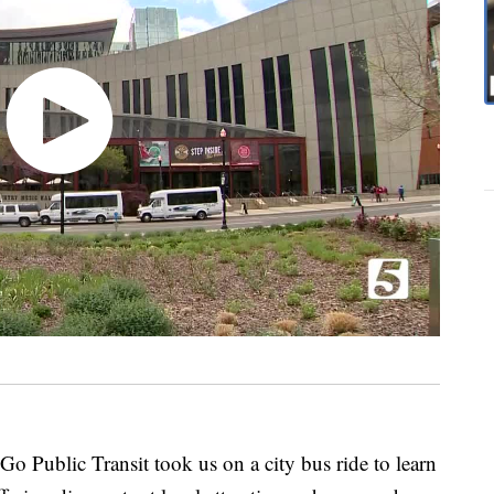
 Public Transit took us on a city bus ride to learn