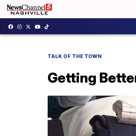
TALK OF THE TOWN
Getting Bette