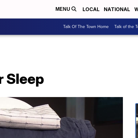
LOCAL
NATIONAL
W
MENU
Talk Of The Town Home
Talk of the 
r Sleep