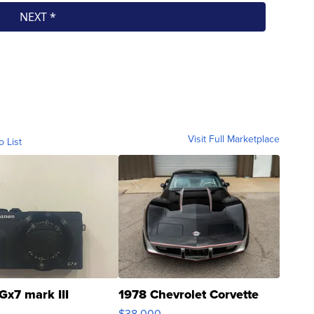
Visit Full Marketplace
o List
Gx7 mark III
1978 Chevrolet Corvette
$38,000