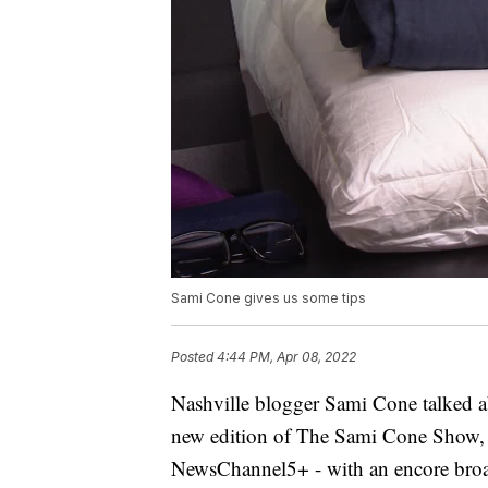
Sami Cone gives us some tips
Posted
4:44 PM, Apr 08, 2022
Nashville blogger Sami Cone talked ab
new edition of The Sami Cone Show, 
NewsChannel5+ - with an encore broad