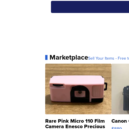
Marketplace
Sell Your Items - Free t
Rare Pink Micro 110 Film
Canon 
Camera Enesco Precious
$889