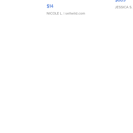
Moments TD4
$14
JESSICA S.
NICOLE L.
| sellwild.com