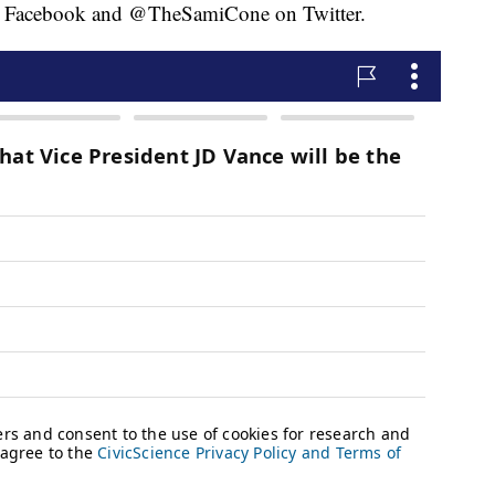
 Facebook and @TheSamiCone on Twitter.