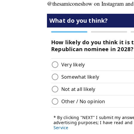
@thesamiconeshow on Instagram and