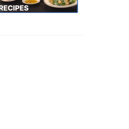
Recipes
4:20
PM,
Oct
18,
2018