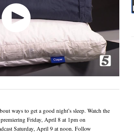
out ways to get a good night’s sleep. Watch the
premiering Friday, April 8 at 1pm on
cast Saturday, April 9 at noon. Follow