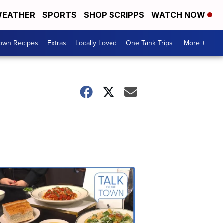
EATHER
SPORTS
SHOP SCRIPPS
WATCH NOW
Town Recipes
Extras
Locally Loved
One Tank Trips
More +
Talk
of
the
Town