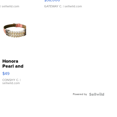
| sellwild.com
GATEWAY C.
| sellwild.com
Honora
Pearl and
Pink
$49
Leather
Bracelet
CONSHY C.
|
sellwild.com
Adjustable
Buckle
Powered by
Clo...