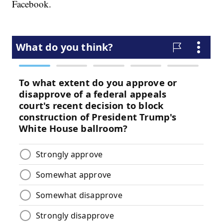
Facebook.