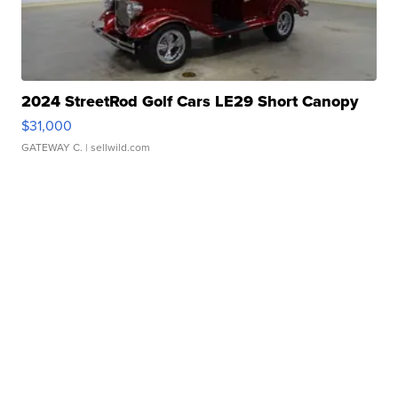
2024 StreetRod Golf Cars LE29 Short Canopy
$31,000
GATEWAY C.
| sellwild.com