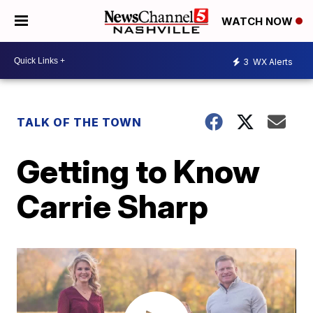
WATCH NOW
3
WX Alerts
TALK OF THE TOWN
Getting to Know
Carrie Sharp