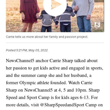
Carrie tells us more about her family and passion project.
Posted
5:21 PM, May 05, 2022
NewsChannel5 anchor Carrie Sharp talked about
her passion to get kids active and engaged in sports,
and the summer camp she and her husband, a
former Olympic athlete founded. Watch Carrie
Sharp on NewsChannel5 at 4, 5 and 10pm. Sharp
Speed and Sport Camp is for kids ages 6-13. For
more details, visit @SharpSpeedandSport Camp on