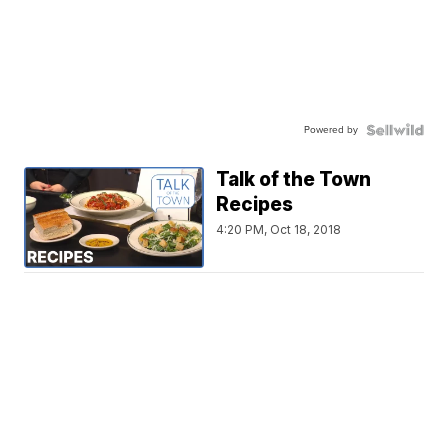
Powered by
Talk of the Town
Recipes
4:20 PM, Oct 18, 2018