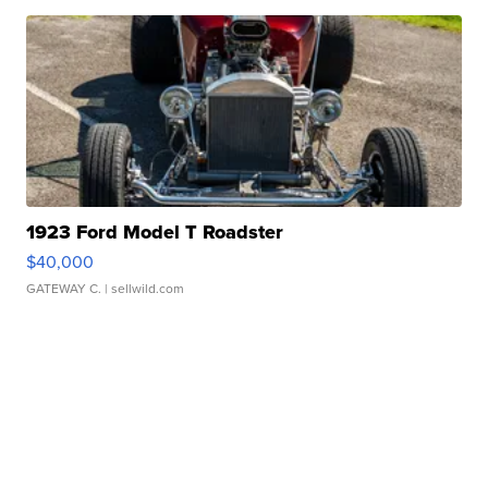
1923 Ford Model T Roadster
$40,000
GATEWAY C.
| sellwild.com