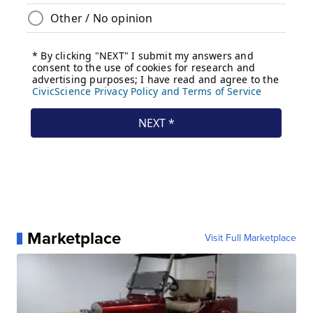
Marketplace
Visit Full Marketplace