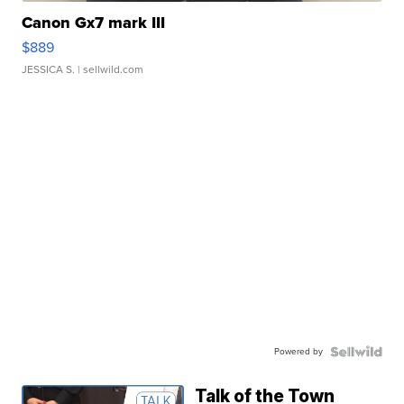
Canon Gx7 mark III
$889
JESSICA S.
| sellwild.com
Powered by
Talk of the Town