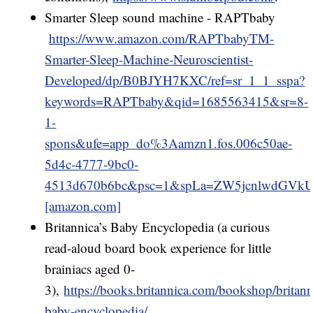
Smarter Sleep sound machine - RAPTbaby
https://www.amazon.com/RAPTbabyTM-
Smarter-Sleep-Machine-Neuroscientist-
Developed/dp/B0BJYH7KXC/ref=sr_1_1_sspa?
keywords=RAPTbaby&qid=1685563415&sr=8-
1-
spons&ufe=app_do%3Aamzn1.fos.006c50ae-
5d4c-4777-9bc0-
4513d670b6bc&psc=1&spLa=ZW5jcnlwd
[amazon.com]
Britannica’s Baby Encyclopedia (a curious
read-aloud board book experience for little
brainiacs aged 0-
3),
https://books.britannica.com/bookshop/britann
baby-encyclopedia/
.