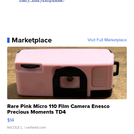
Marketplace
Visit Full Marketplace
Rare Pink Micro 110 Film Camera Enesco
Precious Moments TD4
$14
NICOLE L.
| sellwild.com