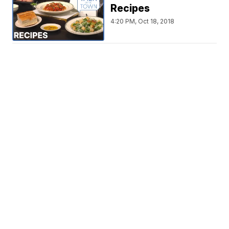
Recipes
4:20 PM, Oct 18, 2018