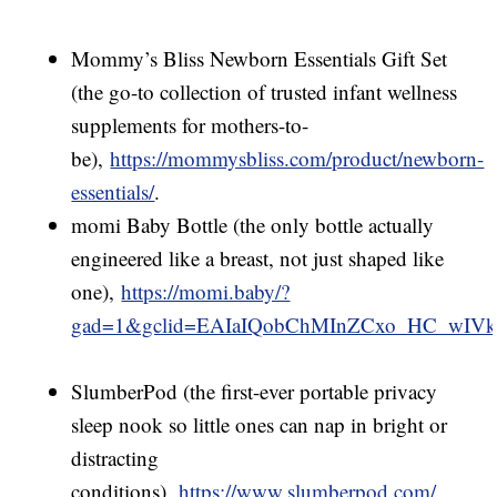
Mommy’s Bliss Newborn Essentials Gift Set
(the go-to collection of trusted infant wellness
supplements for mothers-to-
be),
https://mommysbliss.com/product/newborn-
essentials/
.
momi Baby Bottle (the only bottle actually
engineered like a breast, not just shaped like
one),
https://momi.baby/?
gad=1&gclid=EAIaIQobChMInZCxo_HC_w
SlumberPod (the first-ever portable privacy
sleep nook so little ones can nap in bright or
distracting
conditions),
https://www.slumberpod.com/
.