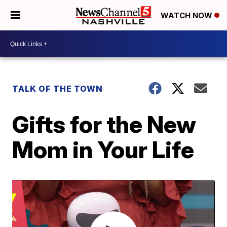
WATCH NOW
TALK OF THE TOWN
Gifts for the New
Mom in Your Life