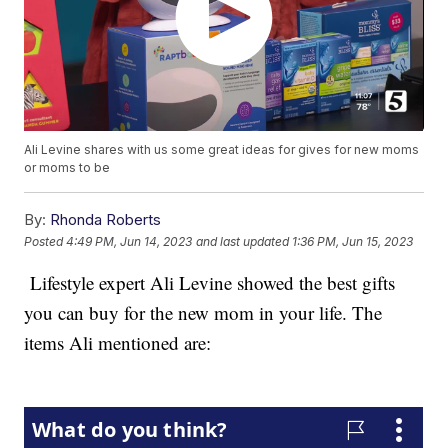
Ali Levine shares with us some great ideas for gives for new moms
or moms to be
By:
Rhonda Roberts
Posted
4:49 PM, Jun 14, 2023
and last updated
1:36 PM, Jun 15, 2023
Lifestyle expert Ali Levine showed the best gifts
you can buy for the new mom in your life. The
items Ali mentioned are: