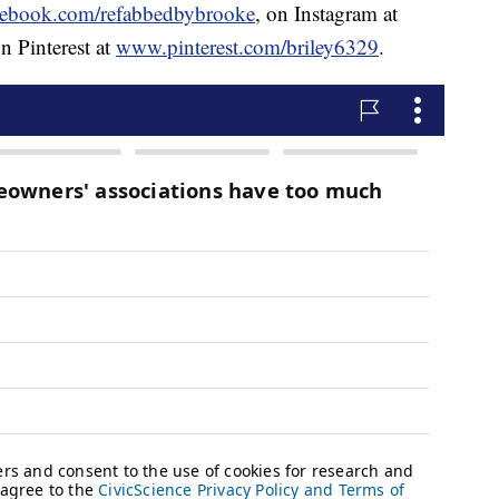
ebook.com/refabbedbybrooke
, on Instagram at
n Pinterest at
www.pinterest.com/briley6329
.