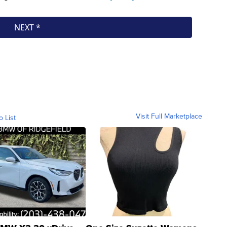
Visit Full Marketplace
o List