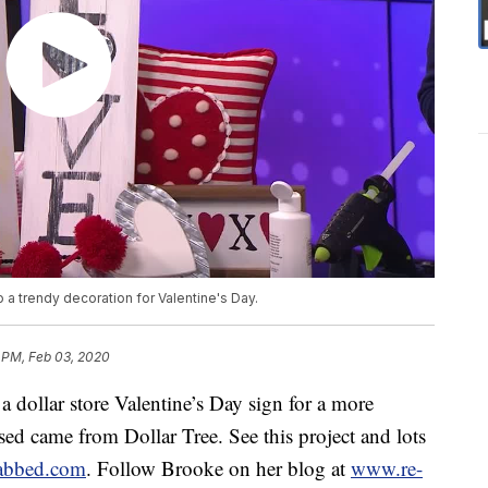
to a trendy decoration for Valentine's Day.
 PM, Feb 03, 2020
dollar store Valentine’s Day sign for a more
sed came from Dollar Tree. See this project and lots
abbed.com
. Follow Brooke on her blog at
www.re-