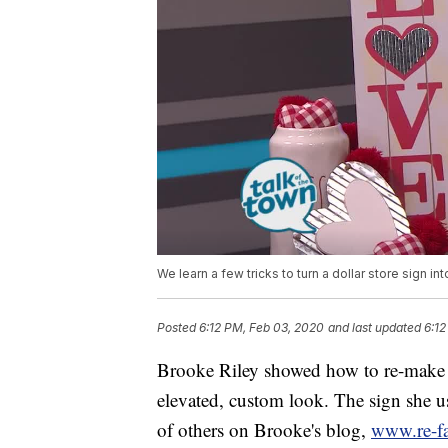
We learn a few tricks to turn a dollar store sign in
Posted
6:12 PM, Feb 03, 2020
and last updated
6:12
Brooke Riley showed how to re-make a 
elevated, custom look. The sign she u
of others on Brooke's blog,
www.re-f