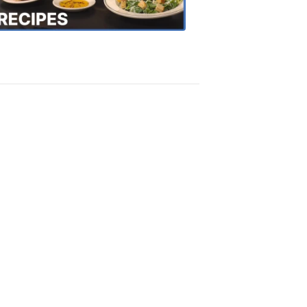
Recipes
4:20
PM,
Oct
18,
2018