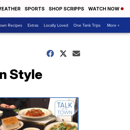
EATHER
SPORTS
SHOP SCRIPPS
WATCH NOW
Town Recipes
Extras
Locally Loved
One Tank Trips
More +
n Style
Talk
of
the
Town