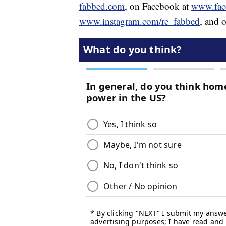
fabbed.com
, on Facebook at
www.fac
www.instagram.com/re_fabbed
, and o