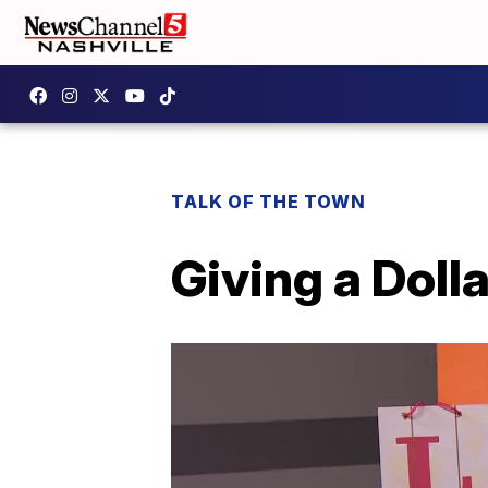
TALK OF THE TOWN
Giving a Doll