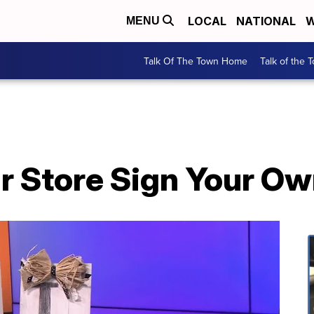
LOCAL
NATIONAL
W
MENU
Talk Of The Town Home
Talk of the 
ar Store Sign Your Ow