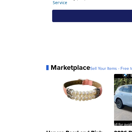
Marketplace
Sell Your Items - Free t