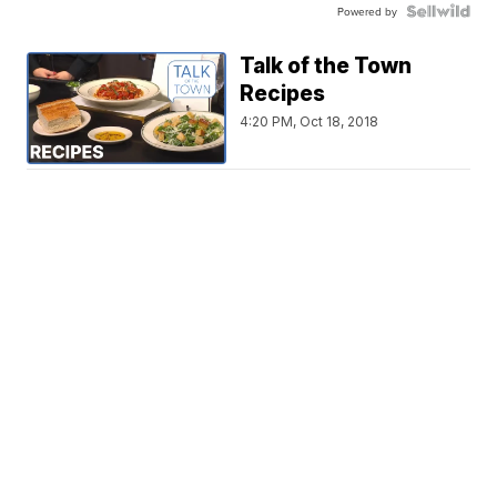
Powered by
Talk of the Town
Recipes
4:20 PM, Oct 18, 2018