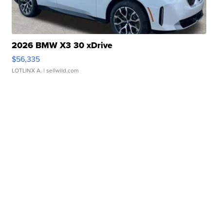
2026 BMW X3 30 xDrive
$56,335
LOTLINX A.
| sellwild.com