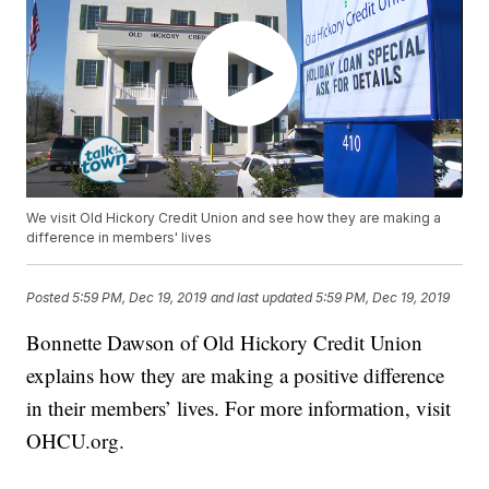
We visit Old Hickory Credit Union and see how they are making a
difference in members' lives
Posted
5:59 PM, Dec 19, 2019
and last updated
5:59 PM, Dec 19, 2019
Bonnette Dawson of Old Hickory Credit Union
explains how they are making a positive difference
in their members’ lives. For more information, visit
OHCU.org.