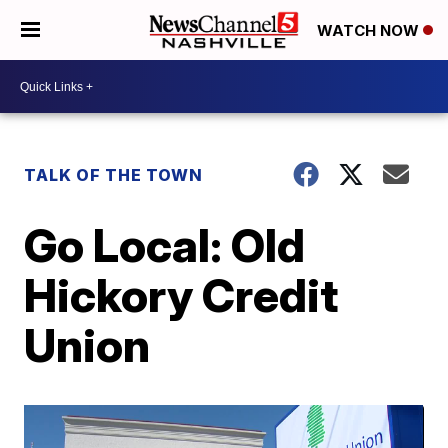
WATCH NOW
TALK OF THE TOWN
Go Local: Old
Hickory Credit
Union