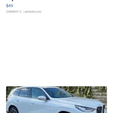
$49
CONSHY C.
| sellwild.com