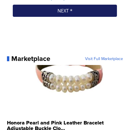
Marketplace
Visit Full Marketplace
Honora Pearl and Pink Leather Bracelet
Adjustable Buckle Clo...