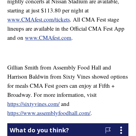
nightly concerts at Nissan Stadium are available,
starting at just $113.80 per night at
www.CMAfest.com/tickets
. All CMA Fest stage
lineups are available in the Official CMA Fest App
and on
www.CMAfest.com
.
Gillian Smith from Assembly Food Hall and
Harrison Baldwin from Sixty Vines showed options
for meals CMA Fest goers can enjoy at Fifth +
Broadway. For more information, visit
https://sixtyvines.com/
and
https://www.assemblyfoodhall.com/
.