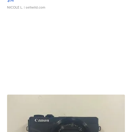
$14
NICOLE L.
| sellwild.com