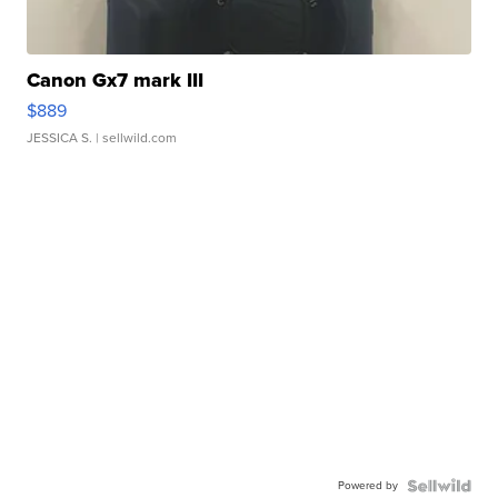
Canon Gx7 mark III
$889
JESSICA S.
| sellwild.com
Powered by