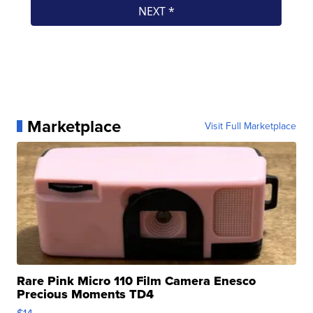
Marketplace
Visit Full Marketplace
Rare Pink Micro 110 Film Camera Enesco
Precious Moments TD4