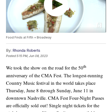
Food Finds at Fifth + Broadway
By:
Rhonda Roberts
Posted
5:15 PM, Jun 08, 2023
th
We took the show on the road for the 50
anniversary of the CMA Fest. The longest-running
Country Music festival in the world takes place
Thursday, June 8 through Sunday, June 11 in
downtown Nashville. CMA Fest Four-Night Passes
are officially sold out! Single night tickets for the