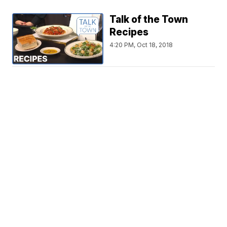
Talk of the Town
Recipes
4:20 PM, Oct 18, 2018