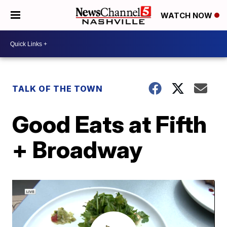
WATCH NOW
TALK OF THE TOWN
Good Eats at Fifth
+ Broadway