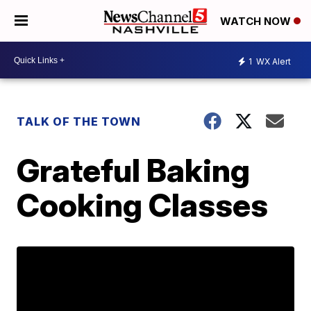
WATCH NOW
1
WX Alert
TALK OF THE TOWN
Grateful Baking
Cooking Classes