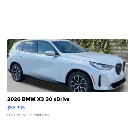
2026 BMW X3 30 xDrive
$56,335
LOTLINX A.
| sellwild.com