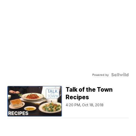
Powered by
Talk of the Town
Recipes
4:20 PM, Oct 18, 2018