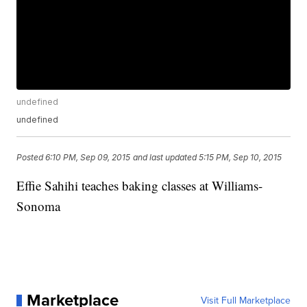
undefined
undefined
Posted
6:10 PM, Sep 09, 2015
and last updated
5:15 PM, Sep 10, 2015
Effie Sahihi teaches baking classes at Williams-
Sonoma
Marketplace
Visit Full Marketplace