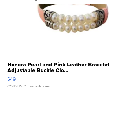
Honora Pearl and Pink Leather Bracelet
Adjustable Buckle Clo...
$49
CONSHY C.
| sellwild.com