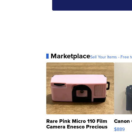
Marketplace
Sell Your Items - Free t
Rare Pink Micro 110 Film
Canon 
Camera Enesco Precious
$889