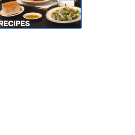
the
Town
Recipes
4:20
PM,
Oct
18,
2018