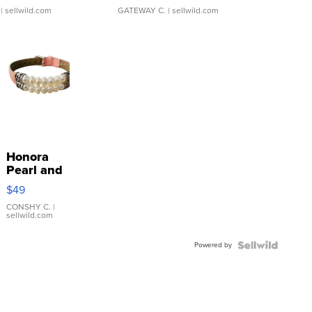
| sellwild.com
GATEWAY C.
| sellwild.com
Honora
Pearl and
Pink
$49
Leather
Bracelet
CONSHY C.
|
sellwild.com
Adjustable
Buckle
Powered by
Clo...