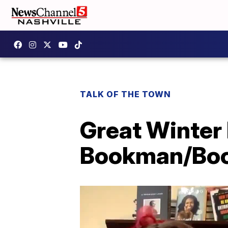
TALK OF THE TOWN
Great Winter
Bookman/Bo