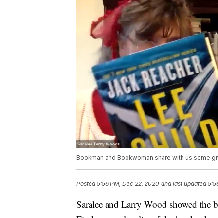
Bookman and Bookwoman share with us some gr
Posted
5:56 PM, Dec 22, 2020
and last updated
5:5
Saralee and Larry Wood showed the bes