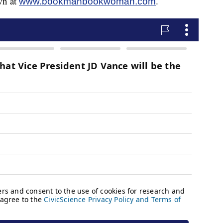
wn at
.
www.bookmanbookwoman.com