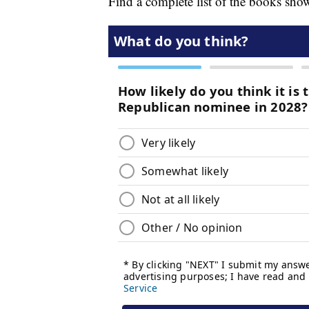
Find a complete list of the books sho