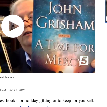
eat books
6 PM, Dec 22, 2020
t books for holiday gifting or to keep for yourself.