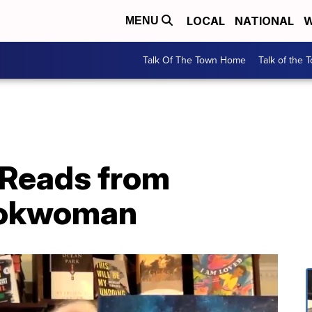
LOCAL
NATIONAL
W
MENU
Talk Of The Town Home
Talk of the 
 Reads from
okwoman