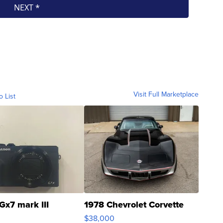
Visit Full Marketplace
o List
Gx7 mark III
1978 Chevrolet Corvette
$38,000