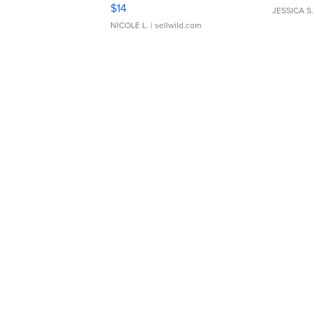
Moments TD4
$14
JESSICA S.
NICOLE L.
| sellwild.com