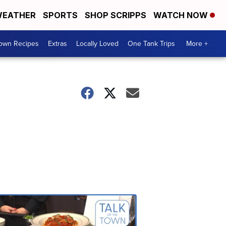
EATHER
SPORTS
SHOP SCRIPPS
WATCH NOW
Town Recipes
Extras
Locally Loved
One Tank Trips
More +
Talk
of