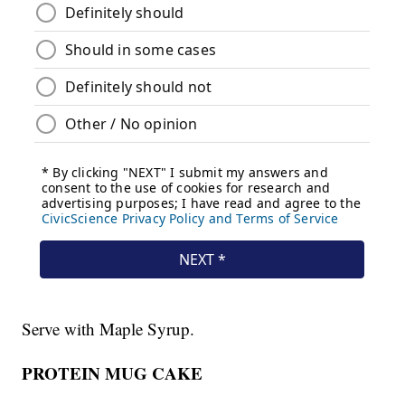
Serve with Maple Syrup.
PROTEIN MUG CAKE