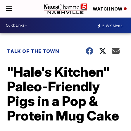
WATCH NOW
2
WX Alerts
TALK OF THE TOWN
"Hale's Kitchen"
Paleo-Friendly
Pigs in a Pop &
Protein Mug Cake