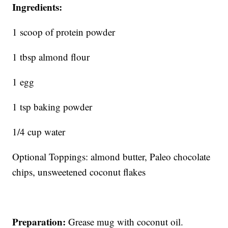
Ingredients:
1 scoop of protein powder
1 tbsp almond flour
1 egg
1 tsp baking powder
1/4 cup water
Optional Toppings: almond butter, Paleo chocolate
chips, unsweetened coconut flakes
Preparation:
Grease mug with coconut oil.