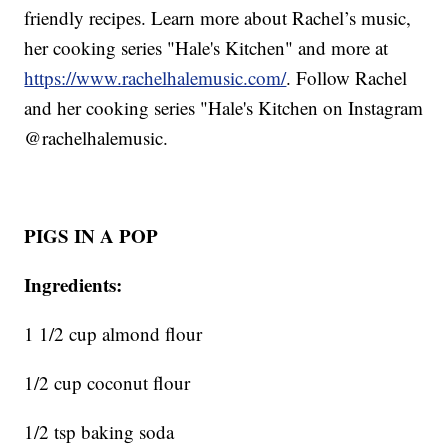
friendly recipes. Learn more about Rachel’s music,
her cooking series "Hale's Kitchen" and more at
https://www.rachelhalemusic.com/
. Follow Rachel
and her cooking series "Hale's Kitchen on Instagram
@rachelhalemusic.
PIGS IN A POP
Ingredients:
1 1/2 cup almond flour
1/2 cup coconut flour
1/2 tsp baking soda