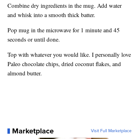
Combine dry ingredients in the mug. Add water
and whisk into a smooth thick batter.
Pop mug in the microwave for 1 minute and 45
seconds or until done.
Top with whatever you would like. I personally love
Paleo chocolate chips, dried coconut flakes, and
almond butter.
Marketplace
Visit Full Marketplace