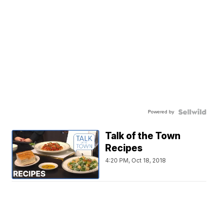
Powered by
Talk of the Town
Recipes
4:20 PM, Oct 18, 2018