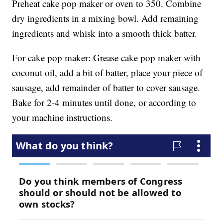
Preheat cake pop maker or oven to 350. Combine
dry ingredients in a mixing bowl. Add remaining
ingredients and whisk into a smooth thick batter.
For cake pop maker: Grease cake pop maker with
coconut oil, add a bit of batter, place your piece of
sausage, add remainder of batter to cover sausage.
Bake for 2-4 minutes until done, or according to
your machine instructions.