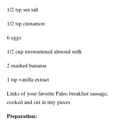
1/2 tsp sea salt
1/2 tsp cinnamon
6 eggs
1/2 cup unsweetened almond milk
2 mashed bananas
1 tsp vanilla extract
Links of your favorite Paleo breakfast sausage,
cooked and cut in tiny pieces
Preparation: