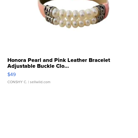
Honora Pearl and Pink Leather Bracelet
Adjustable Buckle Clo...
$49
CONSHY C.
| sellwild.com