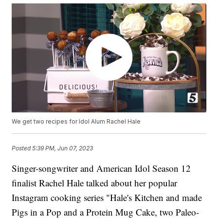
We get two recipes for Idol Alum Rachel Hale
Posted
5:39 PM, Jun 07, 2023
Singer-songwriter and American Idol Season 12
finalist Rachel Hale talked about her popular
Instagram cooking series "Hale's Kitchen and made
Pigs in a Pop and a Protein Mug Cake, two Paleo-