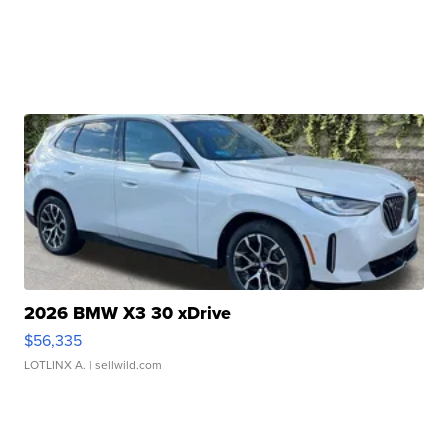
2026 BMW X3 30 xDrive
$56,335
LOTLINX A.
| sellwild.com