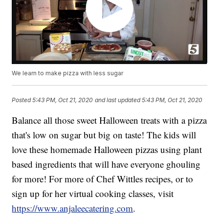
We learn to make pizza with less sugar
Posted
5:43 PM, Oct 21, 2020
and last updated
5:43 PM, Oct 21, 2020
Balance all those sweet Halloween treats with a pizza
that's low on sugar but big on taste! The kids will
love these homemade Halloween pizzas using plant
based ingredients that will have everyone ghouling
for more! For more of Chef Wittles recipes, or to
sign up for her virtual cooking classes, visit
https://www.anjaleecatering.com
.