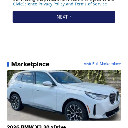
Marketplace
Visit Full Marketplace
2026 BMW X3 30 xDrive