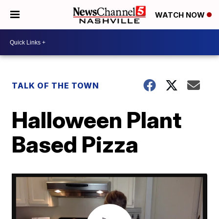
WATCH NOW
TALK OF THE TOWN
Halloween Plant
Based Pizza