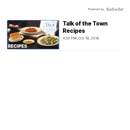
Powered by
Talk of the Town
Recipes
4:20 PM, Oct 18, 2018