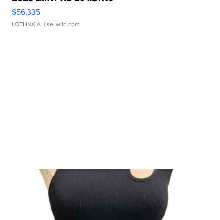
$56,335
LOTLINX A.
| sellwild.com