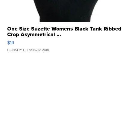
One Size Suzette Womens Black Tank Ribbed
Crop Asymmetrical ...
$19
CONSHY C.
| sellwild.com