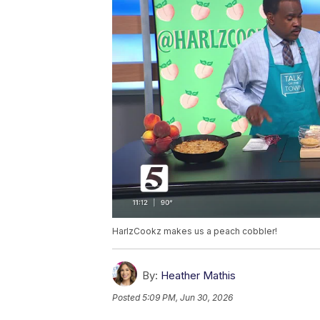
HarlzCookz makes us a peach cobbler!
By:
Heather Mathis
Posted
5:09 PM, Jun 30, 2026