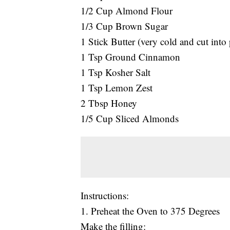
1/2 Cup Almond Flour
1/3 Cup Brown Sugar
1 Stick Butter (very cold and cut into 
1 Tsp Ground Cinnamon
1 Tsp Kosher Salt
1 Tsp Lemon Zest
2 Tbsp Honey
1/5 Cup Sliced Almonds
Instructions:
1. Preheat the Oven to 375 Degrees
Make the filling: