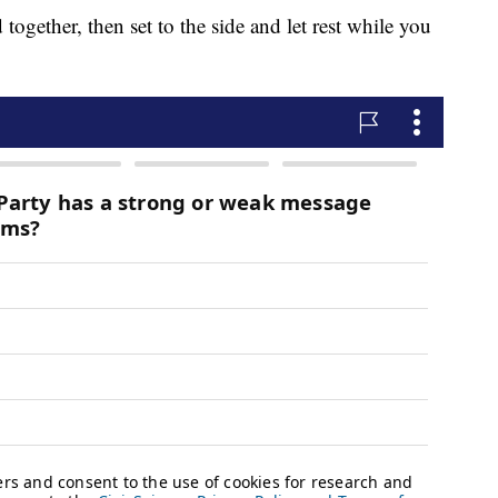
 together, then set to the side and let rest while you