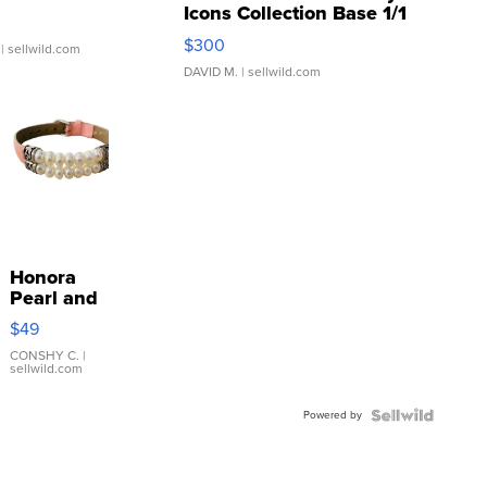
Icons Collection Base 1/1
SSP Clear ...
$300
| sellwild.com
DAVID M.
| sellwild.com
Honora
Pearl and
Pink
$49
Leather
Bracelet
CONSHY C.
|
sellwild.com
Adjustable
Buckle
Powered by
Clo...