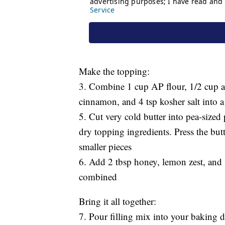
Make the topping:
3. Combine 1 cup AP flour, 1/2 cup a
cinnamon, and 4 tsp kosher salt into
5. Cut very cold butter into pea-size
dry topping ingredients. Press the butt
smaller pieces
6. Add 2 tbsp honey, lemon zest, and 
combined
Bring it all together:
7. Pour filling mix into your baking di