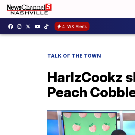
4
WX Alerts
TALK OF THE TOWN
HarlzCookz s
Peach Cobble