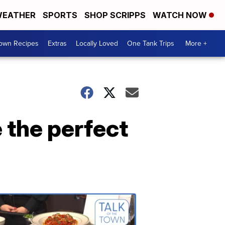
EATHER
SPORTS
SHOP SCRIPPS
WATCH NOW
Town Recipes
Extras
Locally Loved
One Tank Trips
More +
 the perfect
Talk
of