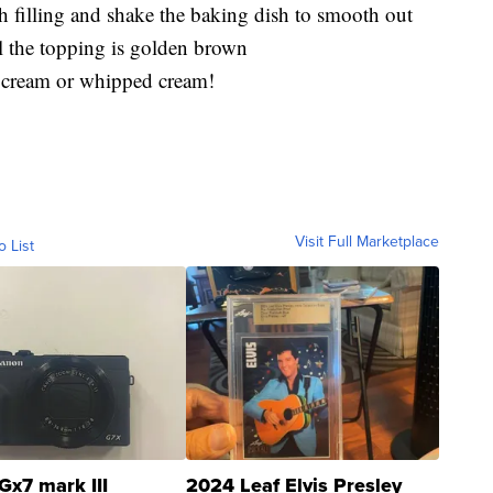
h filling and shake the baking dish to smooth out
l the topping is golden brown
ce cream or whipped cream!
Visit Full Marketplace
o List
Gx7 mark III
2024 Leaf Elvis Presley