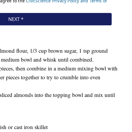
lmond flour, 1/3 cup brown sugar, 1 tsp ground
 a medium bowl and whisk until combined.
d pieces, then combine in a medium mixing bowl with
er pieces together to try to crumble into even
sliced almonds into the topping bowl and mix until
sh or cast iron skillet