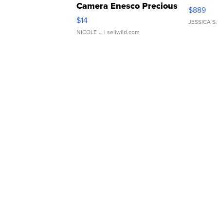
Camera Enesco Precious
$889
Moments TD4
$14
JESSICA S.
NICOLE L.
| sellwild.com