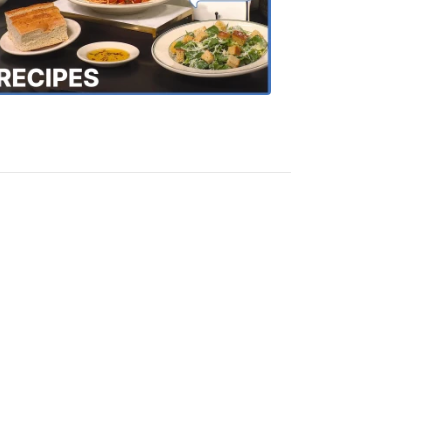
the
Town
Recipes
4:20
PM,
Oct
18,
2018