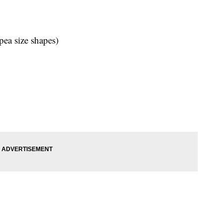
pea size shapes)