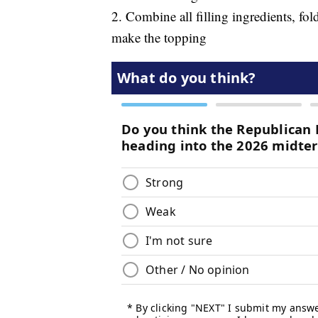
2. Combine all filling ingredients, fold
make the topping