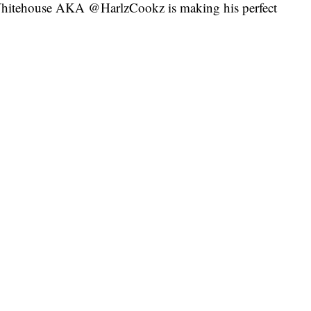
y Whitehouse AKA @HarlzCookz is making his perfect