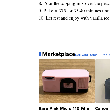
8. Pour the topping mix over the peac
9. Bake at 375 for 35-40 minutes unti
10. Let rest and enjoy with vanilla i
Marketplace
Sell Your Items - Free t
Rare Pink Micro 110 Film
Canon 