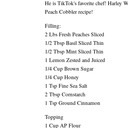
He is TikTok's favorite chef! Harle
Peach Cobbler recipe!
Filling:
2 Lbs Fresh Peaches Sliced
1/2 Tbsp Basil Sliced Thin
1/2 Tbsp Mint Sliced Thin
1 Lemon Zested and Juiced
1/4 Cup Brown Sugar
1/4 Cup Honey
1 Tsp Fine Sea Salt
2 Tbsp Cornstarch
1 Tsp Ground Cinnamon
Topping
1 Cup AP Flour