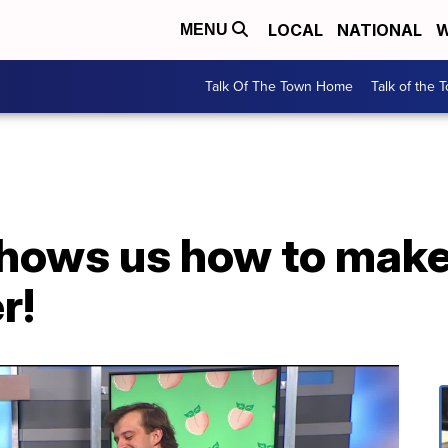
LOCAL
NATIONAL
W
MENU
Talk Of The Town Home
Talk of the 
hows us how to make
r!