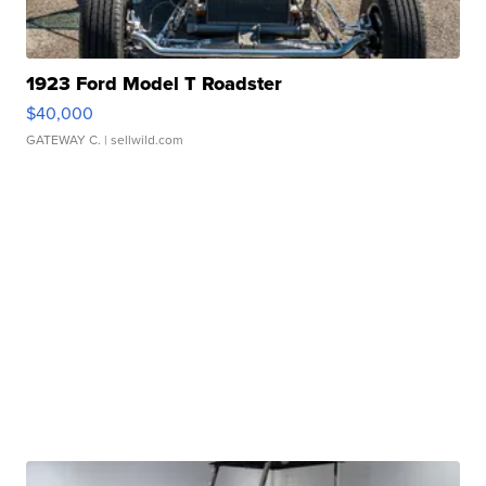
1923 Ford Model T Roadster
$40,000
GATEWAY C.
| sellwild.com