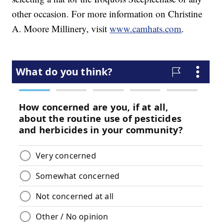
other occasion. For more information on Christine
A. Moore Millinery, visit
www.camhats.com
.