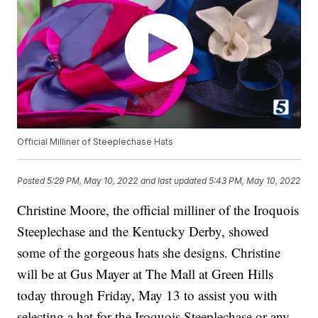
Official Milliner of Steeplechase Hats
Posted
5:29 PM, May 10, 2022
and last updated
5:43 PM, May 10, 2022
Christine Moore, the official milliner of the Iroquois
Steeplechase and the Kentucky Derby, showed
some of the gorgeous hats she designs. Christine
will be at Gus Mayer at The Mall at Green Hills
today through Friday, May 13 to assist you with
selecting a hat for the Iroquois Steeplechase or any