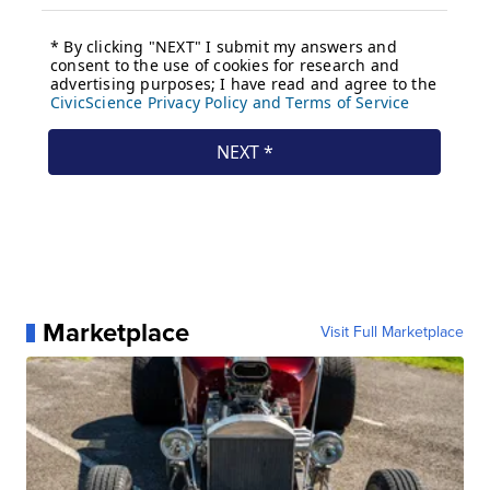
Marketplace
Visit Full Marketplace