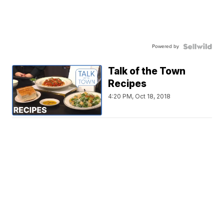
Powered by
Talk of the Town
Recipes
4:20 PM, Oct 18, 2018