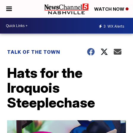
WATCH NOW
3
WX Alerts
TALK OF THE TOWN
Hats for the
Iroquois
Steeplechase