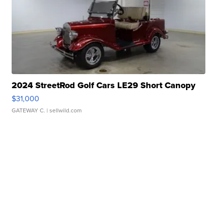
2024 StreetRod Golf Cars LE29 Short Canopy
$31,000
GATEWAY C.
| sellwild.com