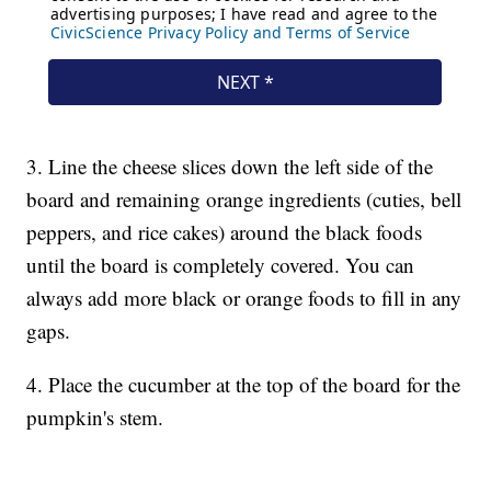
3. Line the cheese slices down the left side of the
board and remaining orange ingredients (cuties, bell
peppers, and rice cakes) around the black foods
until the board is completely covered. You can
always add more black or orange foods to fill in any
gaps.
4. Place the cucumber at the top of the board for the
pumpkin's stem.