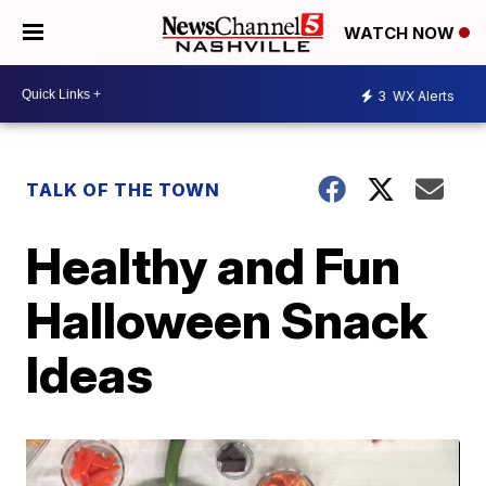
WATCH NOW
3
WX Alerts
TALK OF THE TOWN
Healthy and Fun
Halloween Snack
Ideas