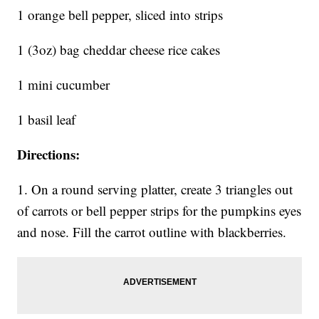
1 orange bell pepper, sliced into strips
1 (3oz) bag cheddar cheese rice cakes
1 mini cucumber
1 basil leaf
Directions:
1. On a round serving platter, create 3 triangles out
of carrots or bell pepper strips for the pumpkins eyes
and nose. Fill the carrot outline with blackberries.