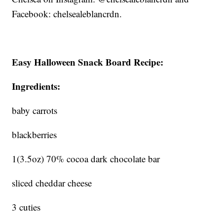
Facebook: chelsealeblancrdn.
Easy Halloween Snack Board Recipe:
Ingredients:
baby carrots
blackberries
1(3.5oz) 70% cocoa dark chocolate bar
sliced cheddar cheese
3 cuties