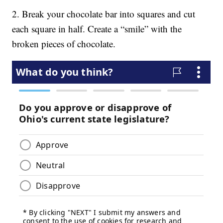
2. Break your chocolate bar into squares and cut
each square in half. Create a “smile” with the
broken pieces of chocolate.