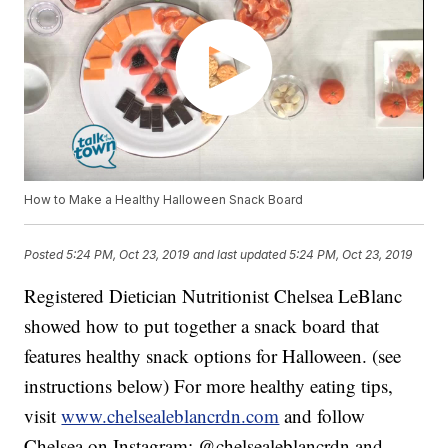
How to Make a Healthy Halloween Snack Board
Posted
5:24 PM, Oct 23, 2019
and last updated
5:24 PM, Oct 23, 2019
Registered Dietician Nutritionist Chelsea LeBlanc
showed how to put together a snack board that
features healthy snack options for Halloween. (see
instructions below) For more healthy eating tips,
visit
www.chelsealeblancrdn.com
and follow
Chelsea on Instagram: @chelsealeblancrdn and