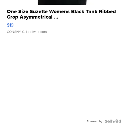
One Size Suzette Womens Black Tank Ribbed
Crop Asymmetrical ...
$19
CONSHY C.
| sellwild.com
Powered by