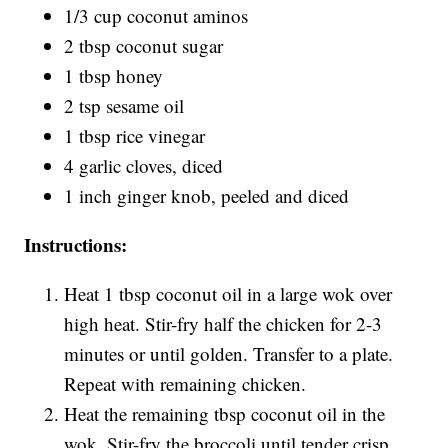
1/3 cup coconut aminos
2 tbsp coconut sugar
1 tbsp honey
2 tsp sesame oil
1 tbsp rice vinegar
4 garlic cloves, diced
1 inch ginger knob, peeled and diced
Instructions:
Heat 1 tbsp coconut oil in a large wok over
high heat. Stir-fry half the chicken for 2-3
minutes or until golden. Transfer to a plate.
Repeat with remaining chicken.
Heat the remaining tbsp coconut oil in the
wok. Stir-fry the broccoli until tender crisp.