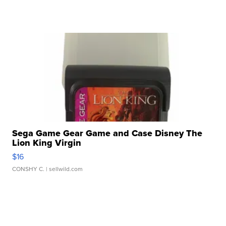
Sega Game Gear Game and Case Disney The
Lion King Virgin
$16
CONSHY C.
| sellwild.com