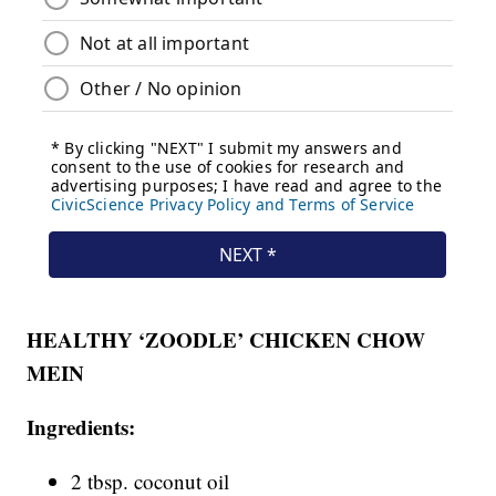
HEALTHY ‘ZOODLE’ CHICKEN CHOW
MEIN
Ingredients:
2 tbsp. coconut oil