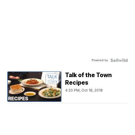
Powered by
Talk of the Town
Recipes
4:20 PM, Oct 18, 2018