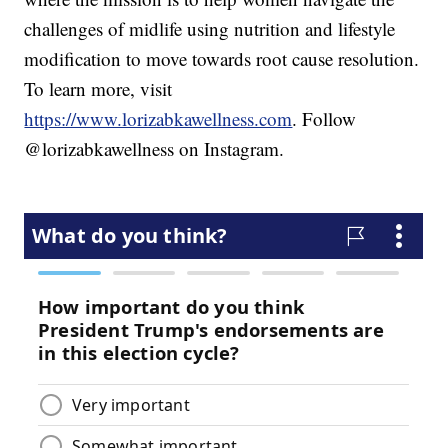
challenges of midlife using nutrition and lifestyle
modification to move towards root cause resolution.
To learn more, visit
https://www.lorizabkawellness.com
. Follow
@lorizabkawellness on Instagram.