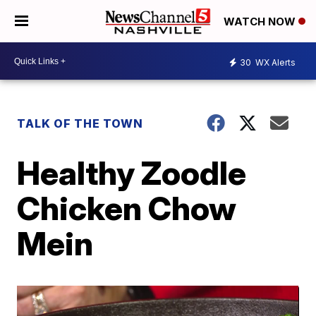
WATCH NOW
30
WX Alerts
TALK OF THE TOWN
Healthy Zoodle
Chicken Chow
Mein