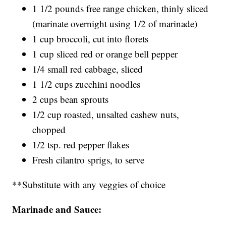
1 1/2 pounds free range chicken, thinly sliced
(marinate overnight using 1/2 of marinade)
1 cup broccoli, cut into florets
1 cup sliced red or orange bell pepper
1/4 small red cabbage, sliced
1 1/2 cups zucchini noodles
2 cups bean sprouts
1/2 cup roasted, unsalted cashew nuts,
chopped
1/2 tsp. red pepper flakes
Fresh cilantro sprigs, to serve
**Substitute with any veggies of choice
Marinade and Sauce: