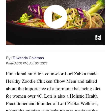
By:
Tuwanda Coleman
Posted
6:01 PM, Jan 05, 2023
Functional nutrition counselor Lori Zabka made
Healthy Zoodle Chicken Chow Mein and talked
about the importance of a hormone balancing diet
for women over 40. Lori is also a Holistic Health
Practitioner and founder of Lori Zabka Wellness,
where the mission is to help women navigate the