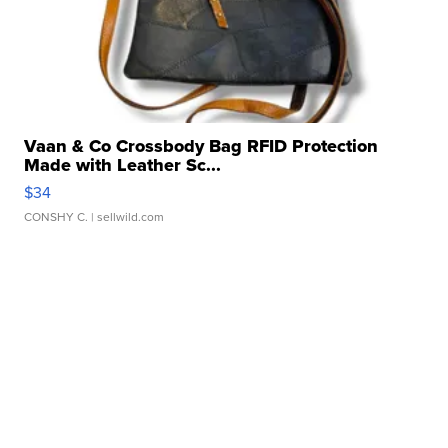
Vaan & Co Crossbody Bag RFID Protection
Made with Leather Sc...
$34
CONSHY C.
| sellwild.com