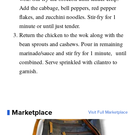
Add the cabbage, bell peppers, red pepper
flakes, and zucchini noodles. Stir-fry for 1
minute or until just tender.
Return the chicken to the wok along with the
bean sprouts and cashews. Pour in remaining
marinade/sauce and stir fry for 1 minute, until
combined. Serve sprinkled with cilantro to
garnish.
Marketplace
Visit Full Marketplace