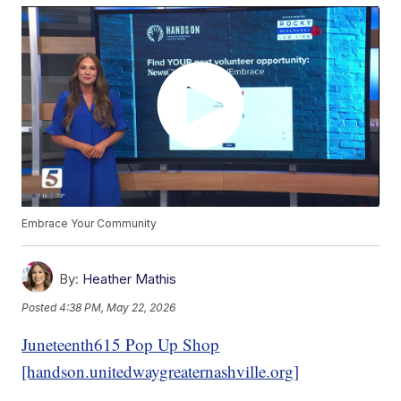
Embrace Your Community
By:
Heather Mathis
Posted
4:38 PM, May 22, 2026
Juneteenth615 Pop Up Shop
[handson.unitedwaygreaternashville.org]