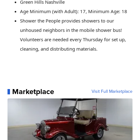
Green Hills Nashville
Age Minimum (with Adult): 17, Minimum Age: 18
Shower the People provides showers to our
unhoused neighbors in the mobile shower bus!
Volunteers are needed every Thursday for set up,
cleaning, and distributing materials.
Marketplace
Visit Full Marketplace