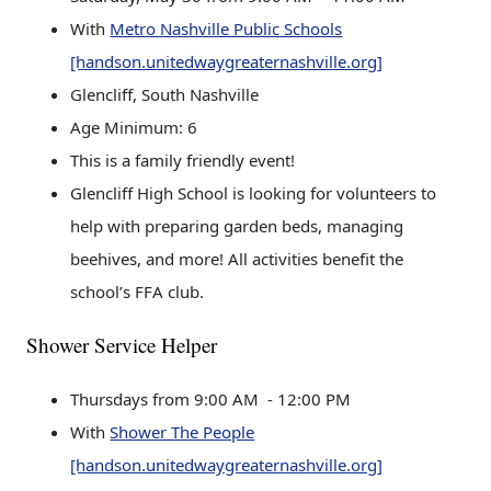
With
Metro Nashville Public Schools
[handson.unitedwaygreaternashville.org]
Glencliff, South Nashville
Age Minimum: 6
This is a family friendly event!
Glencliff High School is looking for volunteers to
help with preparing garden beds, managing
beehives, and more! All activities benefit the
school’s FFA club.
Shower Service Helper
Thursdays from 9:00 AM - 12:00 PM
With
Shower The People
[handson.unitedwaygreaternashville.org]