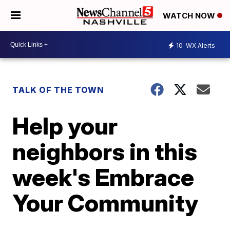
WATCH NOW
10
WX Alerts
TALK OF THE TOWN
Help your
neighbors in this
week's Embrace
Your Community