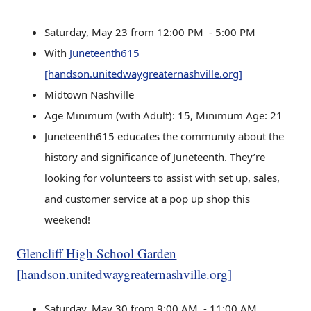
Saturday, May 23 from 12:00 PM - 5:00 PM
With
Juneteenth615
[handson.unitedwaygreaternashville.org]
Midtown Nashville
Age Minimum (with Adult): 15, Minimum Age: 21
Juneteenth615 educates the community about the
history and significance of Juneteenth. They’re
looking for volunteers to assist with set up, sales,
and customer service at a pop up shop this
weekend!
Glencliff High School Garden
[handson.unitedwaygreaternashville.org]
Saturday, May 30 from 9:00 AM - 11:00 AM