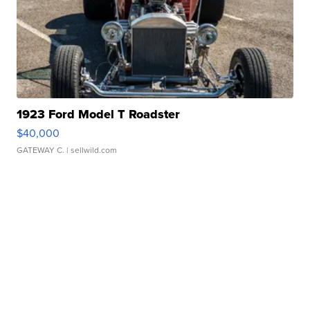
1923 Ford Model T Roadster
$40,000
GATEWAY C.
| sellwild.com