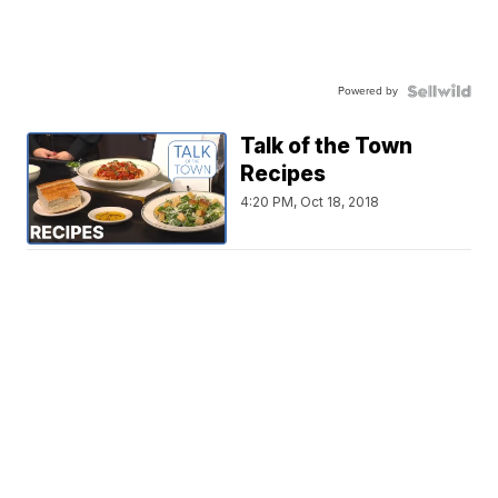
Powered by
Talk of the Town
Recipes
4:20 PM, Oct 18, 2018