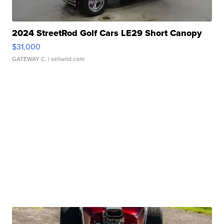
2024 StreetRod Golf Cars LE29 Short Canopy
$31,000
GATEWAY C.
| sellwild.com