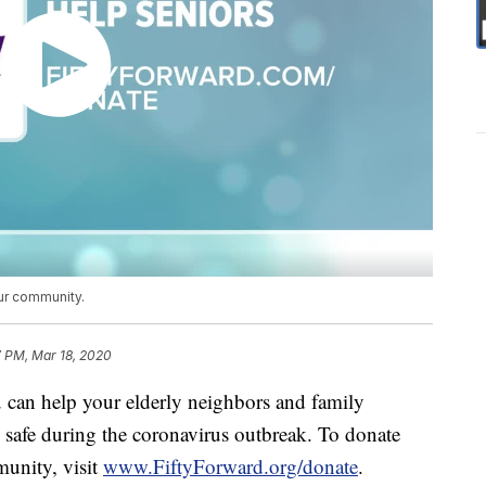
ur community.
7 PM, Mar 18, 2020
can help your elderly neighbors and family
safe during the coronavirus outbreak. To donate
munity, visit
www.FiftyForward.org/donate
.