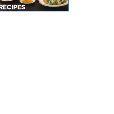
Recipes
4:20
PM,
Oct
18,
2018