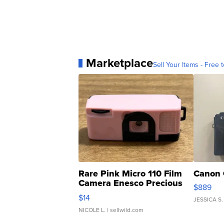
Marketplace
Sell Your Items - Free t
Rare Pink Micro 110 Film
Canon 
Camera Enesco Precious
$889
Moments TD4
$14
JESSICA S.
NICOLE L.
| sellwild.com