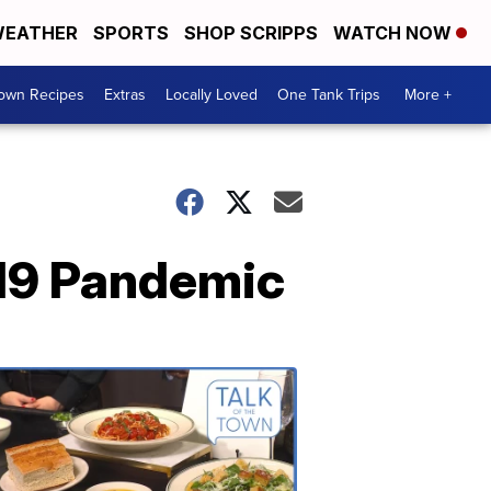
EATHER
SPORTS
SHOP SCRIPPS
WATCH NOW
Town Recipes
Extras
Locally Loved
One Tank Trips
More +
-19 Pandemic
Talk
of
the
Town