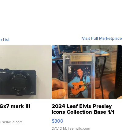
Visit Full Marketplace
o List
Gx7 mark III
2024 Leaf Elvis Presley
Icons Collection Base 1/1
SSP Clear ...
$300
| sellwild.com
DAVID M.
| sellwild.com