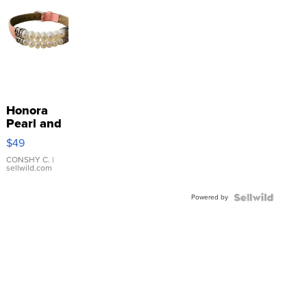
Honora
Pearl and
Pink
$49
Leather
Bracelet
CONSHY C.
|
sellwild.com
Adjustable
Buckle
Powered by
Clo...