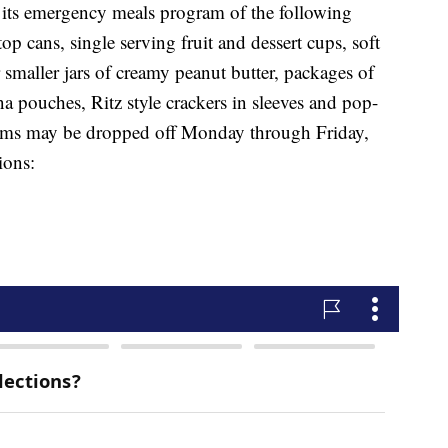
 its emergency meals program of the following
p cans, single serving fruit and dessert cups, soft
r smaller jars of creamy peanut butter, packages of
na pouches, Ritz style crackers in sleeves and pop-
items may be dropped off Monday through Friday,
ions: