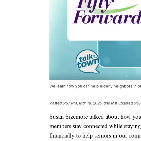
We learn how you can help elderly neighbors in o
Posted
6:57 PM, Mar 18, 2020
and last updated
6:5
Susan Sizemore talked about how you 
members stay connected while staying 
financially to help seniors in our com