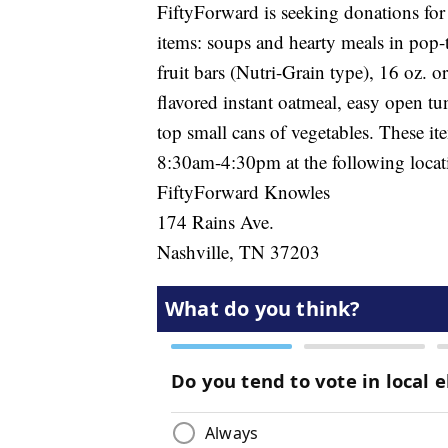
FiftyForward is seeking donations for
items: soups and hearty meals in pop-to
fruit bars (Nutri-Grain type), 16 oz. o
flavored instant oatmeal, easy open tu
top small cans of vegetables. These 
8:30am-4:30pm at the following locat
FiftyForward Knowles
174 Rains Ave.
Nashville, TN 37203