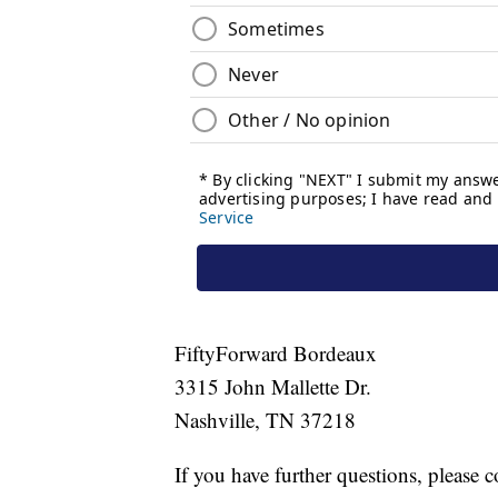
FiftyForward Bordeaux
3315 John Mallette Dr.
Nashville, TN 37218
If you have further questions, please c