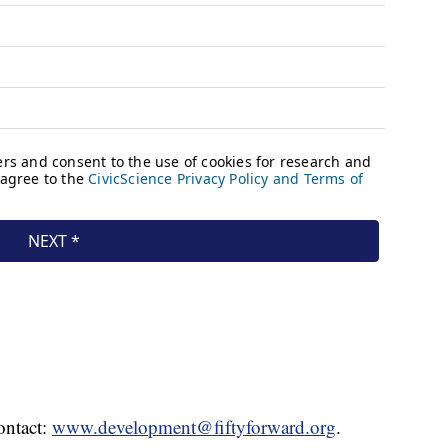
ontact:
www.development@fiftyforward.org
.