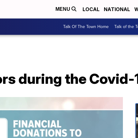
LOCAL
NATIONAL
W
MENU
Talk Of The Town Home
Talk of the 
ors during the Covid