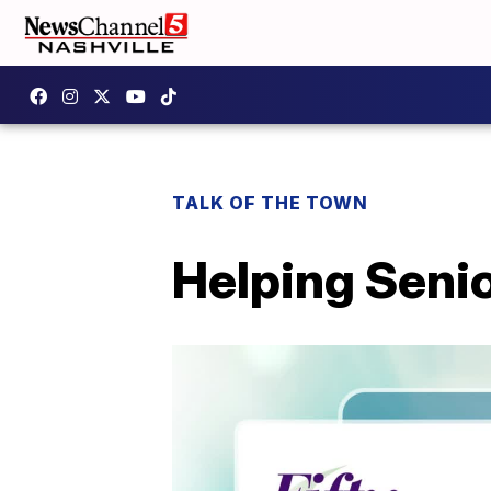
TALK OF THE TOWN
Helping Seni