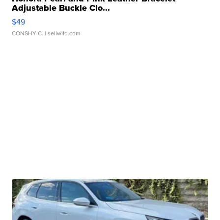
Adjustable Buckle Clo...
$49
CONSHY C.
| sellwild.com