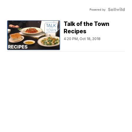
Powered by
Talk of the Town
Recipes
4:20 PM, Oct 18, 2018