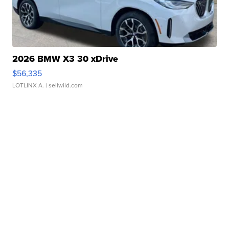
2026 BMW X3 30 xDrive
$56,335
LOTLINX A.
| sellwild.com