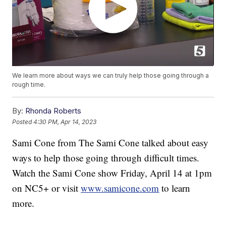
We learn more about ways we can truly help those going through a
rough time.
By:
Rhonda Roberts
Posted
4:30 PM, Apr 14, 2023
Sami Cone from The Sami Cone talked about easy
ways to help those going through difficult times.
Watch the Sami Cone show Friday, April 14 at 1pm
on NC5+ or visit
www.samicone.com
to learn
more.