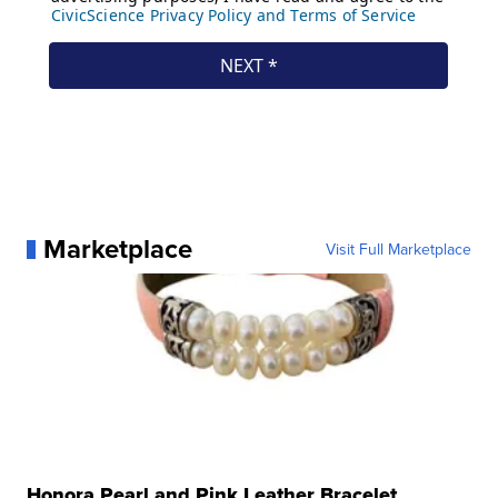
Marketplace
Visit Full Marketplace
Honora Pearl and Pink Leather Bracelet