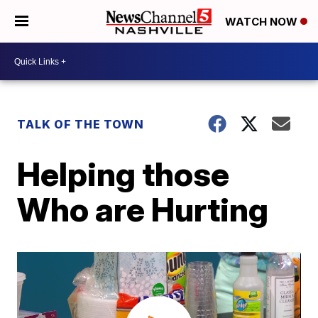
WATCH NOW
TALK OF THE TOWN
Helping those
Who are Hurting