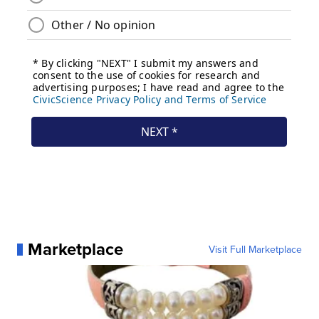
Marketplace
Visit Full Marketplace