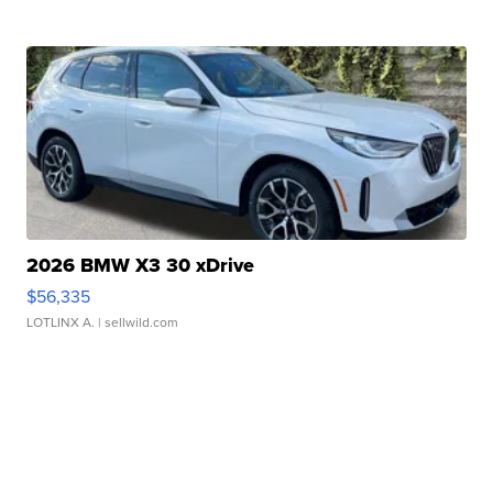
2026 BMW X3 30 xDrive
$56,335
LOTLINX A.
| sellwild.com