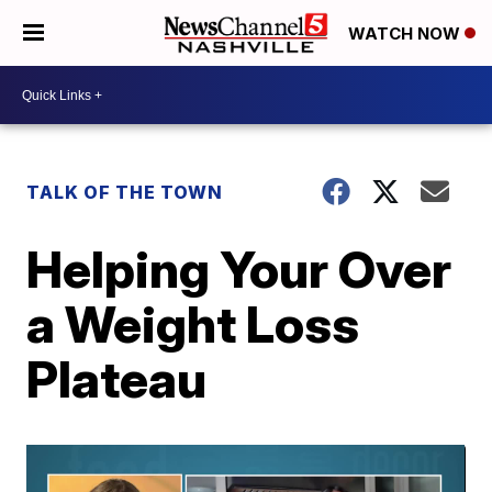
WATCH NOW
TALK OF THE TOWN
Helping Your Over
a Weight Loss
Plateau