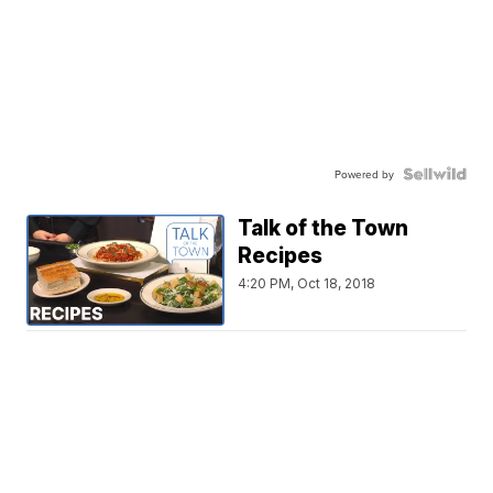
Powered by
Talk of the Town
Recipes
4:20 PM, Oct 18, 2018