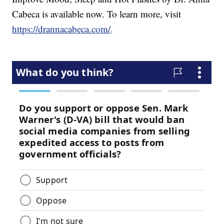
Cabeca is available now. To learn more, visit
https://drannacabeca.com/
.