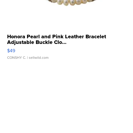
Honora Pearl and Pink Leather Bracelet
Adjustable Buckle Clo...
$49
CONSHY C.
| sellwild.com