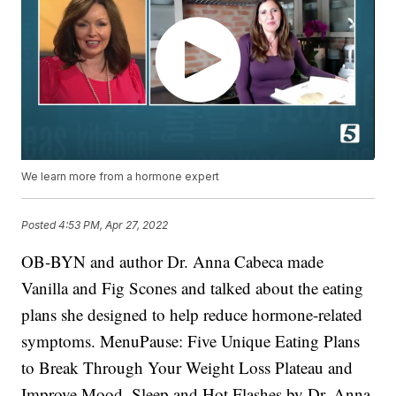
We learn more from a hormone expert
Posted
4:53 PM, Apr 27, 2022
OB-BYN and author Dr. Anna Cabeca made
Vanilla and Fig Scones and talked about the eating
plans she designed to help reduce hormone-related
symptoms. MenuPause: Five Unique Eating Plans
to Break Through Your Weight Loss Plateau and
Improve Mood, Sleep and Hot Flashes by Dr. Anna