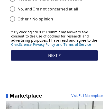
Marketplace
Visit Full Marketplace