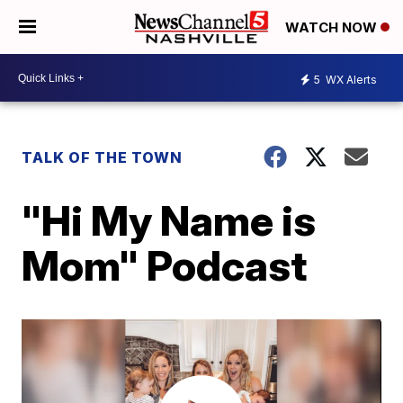
WATCH NOW
5
WX Alerts
TALK OF THE TOWN
"Hi My Name is
Mom" Podcast