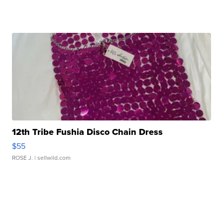
12th Tribe Fushia Disco Chain Dress
$55
ROSE J.
| sellwild.com