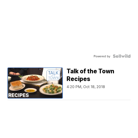
Powered by
Talk of the Town
Recipes
4:20 PM, Oct 18, 2018