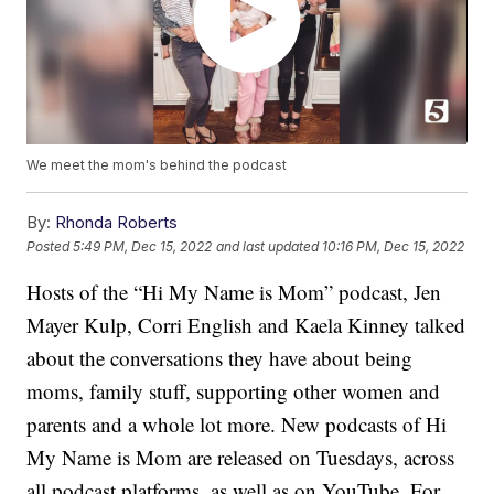
We meet the mom's behind the podcast
By:
Rhonda Roberts
Posted
5:49 PM, Dec 15, 2022
and last updated
10:16 PM, Dec 15, 2022
Hosts of the “Hi My Name is Mom” podcast, Jen
Mayer Kulp, Corri English and Kaela Kinney talked
about the conversations they have about being
moms, family stuff, supporting other women and
parents and a whole lot more. New podcasts of Hi
My Name is Mom are released on Tuesdays, across
all podcast platforms, as well as on YouTube. For