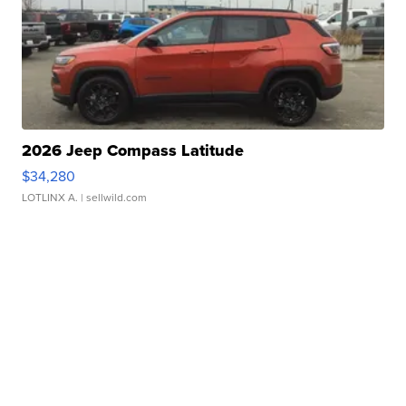
2026 Jeep Compass Latitude
$34,280
LOTLINX A.
| sellwild.com