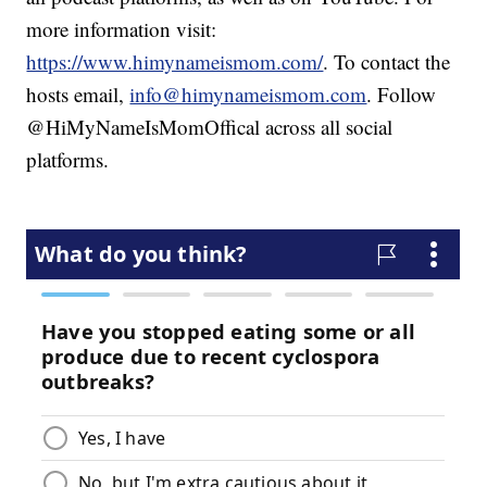
more information visit:
https://www.himynameismom.com/
. To contact the
hosts email,
info@himynameismom.com
. Follow
@HiMyNameIsMomOffical across all social
platforms.