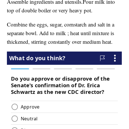
Assemble ingredients and utensils.Pour milk into
top of double boiler or very heavy pot.
Combine the eggs, sugar, cornstarch and salt in a
separate bowl. Add to milk ; heat until mixture is
thickened, stirring constantly over medium heat.