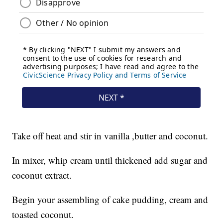
Take off heat and stir in vanilla ,butter and coconut.
In mixer, whip cream until thickened add sugar and
coconut extract.
Begin your assembling of cake pudding, cream and
toasted coconut.