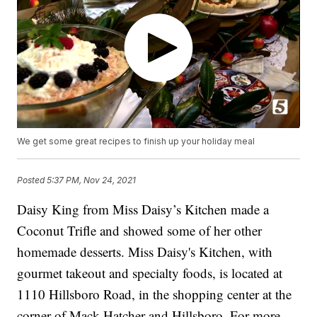
We get some great recipes to finish up your holiday meal
Posted
5:37 PM, Nov 24, 2021
Daisy King from Miss Daisy’s Kitchen made a
Coconut Trifle and showed some of her other
homemade desserts. Miss Daisy's Kitchen, with
gourmet takeout and specialty foods, is located at
1110 Hillsboro Road, in the shopping center at the
corner of Mack Hatcher and Hillsboro. For more