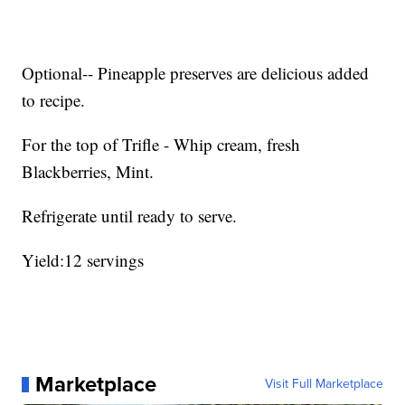
Optional-- Pineapple preserves are delicious added
to recipe.
For the top of Trifle - Whip cream, fresh
Blackberries, Mint.
Refrigerate until ready to serve.
Yield:12 servings
Marketplace
Visit Full Marketplace