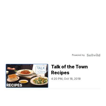
Powered by
Talk of the Town
Recipes
4:20 PM, Oct 18, 2018