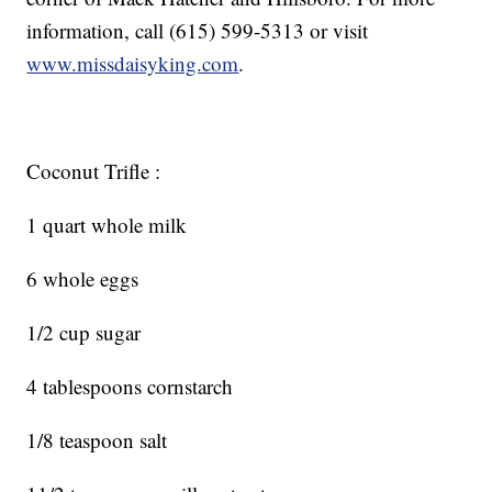
information, call (615) 599-5313 or visit
www.missdaisyking.com
.
Coconut Trifle :
1 quart whole milk
6 whole eggs
1/2 cup sugar
4 tablespoons cornstarch
1/8 teaspoon salt