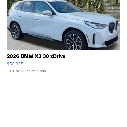
2026 BMW X3 30 xDrive
$56,335
LOTLINX A.
| sellwild.com