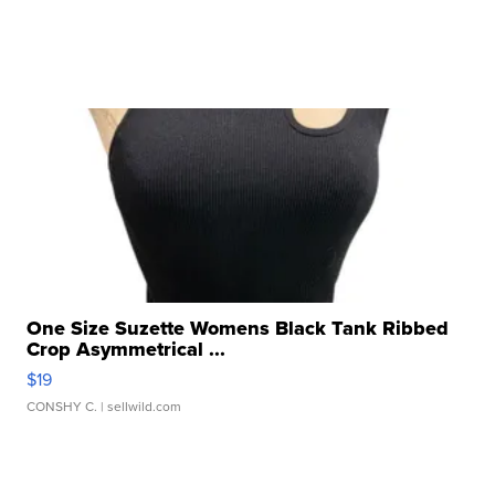
One Size Suzette Womens Black Tank Ribbed
Crop Asymmetrical ...
$19
CONSHY C.
| sellwild.com