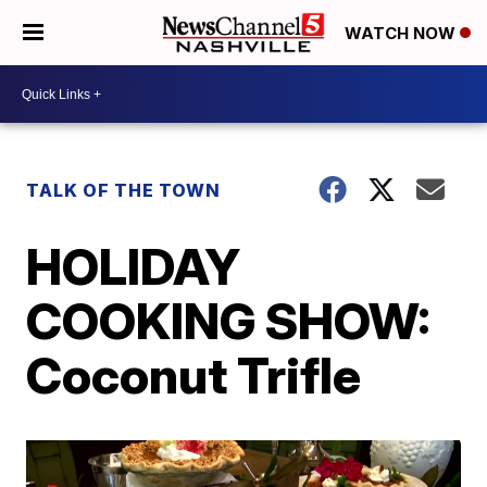
WATCH NOW
TALK OF THE TOWN
HOLIDAY
COOKING SHOW:
Coconut Trifle