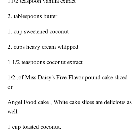
11/2 teaspoon vanilla extract
2. tablespoons butter
1. cup sweetened coconut
2. cups heavy cream whipped
1 1/2 teaspoons coconut extract
1/2 ,of Miss Daisy's Five-Flavor pound cake sliced
or
Angel Food cake , White cake slices are delicious as
well.
1 cup toasted coconut.