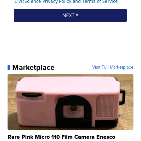
Marketplace
Visit Full Marketplace
Rare Pink Micro 110 Film Camera Enesco