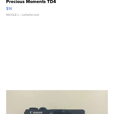
Precious Moments TD4
$14
NICOLE L.
| sellwild.com