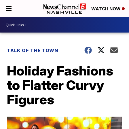
WATCH NOW
TALK OF THE TOWN
Holiday Fashions
to Flatter Curvy
Figures