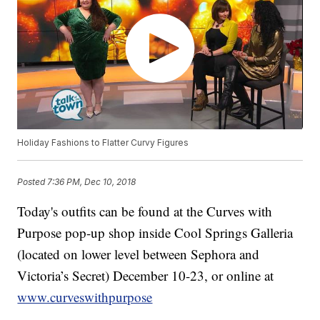
Holiday Fashions to Flatter Curvy Figures
Posted
7:36 PM, Dec 10, 2018
Today's outfits can be found at the Curves with
Purpose pop-up shop inside Cool Springs Galleria
(located on lower level between Sephora and
Victoria’s Secret) December 10-23, or online at
www.curveswithpurpose