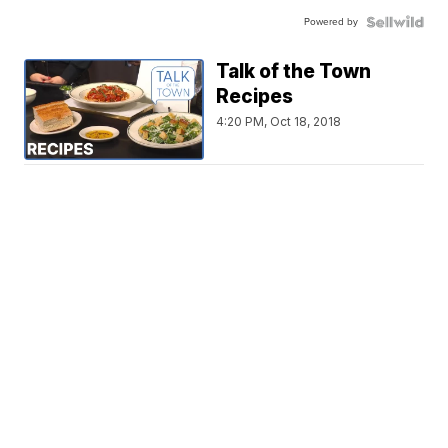
Powered by
Talk of the Town
Recipes
4:20 PM, Oct 18, 2018