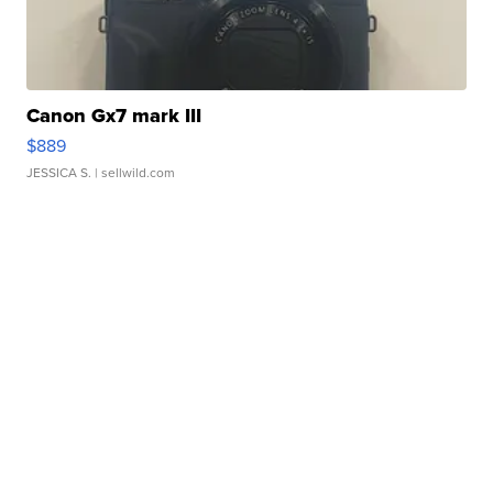
Canon Gx7 mark III
$889
JESSICA S.
| sellwild.com