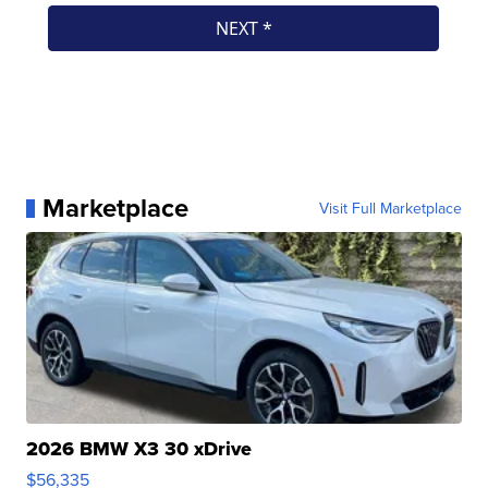
Marketplace
Visit Full Marketplace
2026 BMW X3 30 xDrive
$56,335