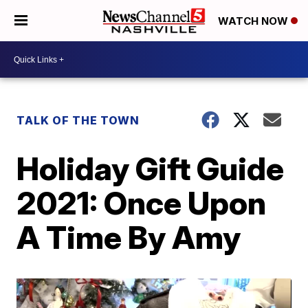
WATCH NOW
TALK OF THE TOWN
Holiday Gift Guide
2021: Once Upon
A Time By Amy