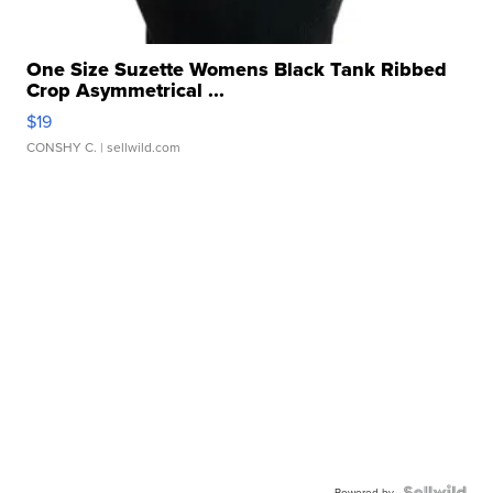
One Size Suzette Womens Black Tank Ribbed
Crop Asymmetrical ...
$19
CONSHY C.
| sellwild.com
Powered by