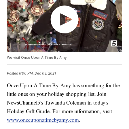
We visit Once Upon A Time By Amy
Posted
6:00 PM, Dec 03, 2021
Once Upon A Time By Amy has something for the
little ones on your holiday shopping list. Join
NewsChannel5's Tuwanda Coleman in today's
Holiday Gift Guide. For more information, visit
www.onceuponatimebyamy.com
.