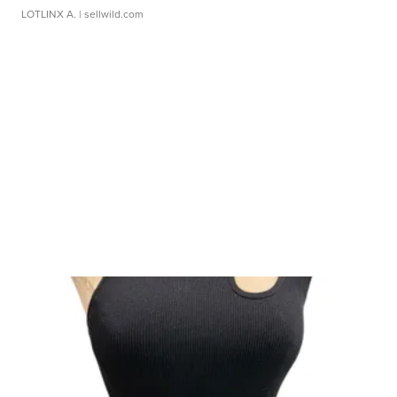
LOTLINX A.
| sellwild.com