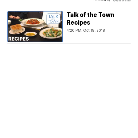
Talk of the Town
Recipes
4:20 PM, Oct 18, 2018