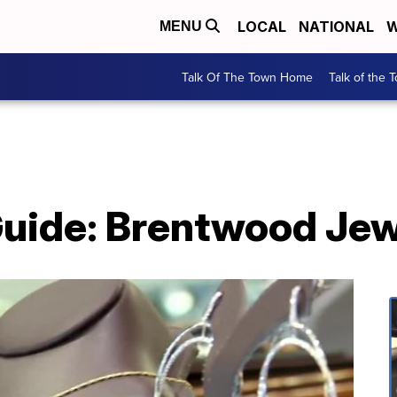
LOCAL
NATIONAL
W
MENU
Talk Of The Town Home
Talk of the 
 Guide: Brentwood Je