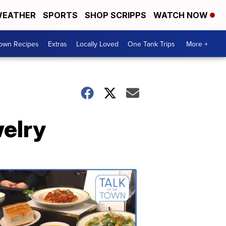
EATHER
SPORTS
SHOP SCRIPPS
WATCH NOW
Town Recipes
Extras
Locally Loved
One Tank Trips
More +
welry
Talk
of
the
Town