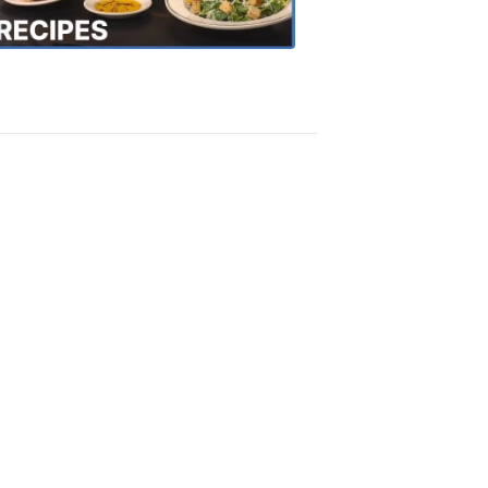
Recipes
4:20
PM,
Oct
18,
2018