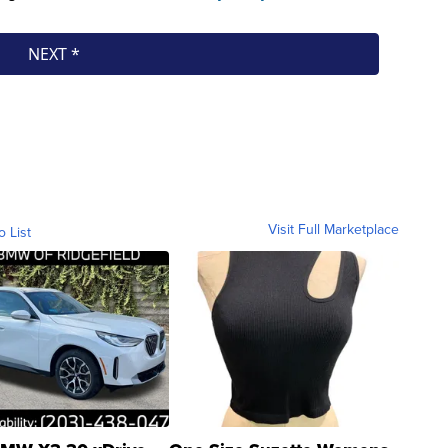
Visit Full Marketplace
o List