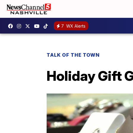
7
WX Alerts
TALK OF THE TOWN
Holiday Gift