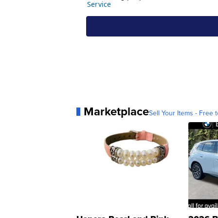
Marketplace
Sell Your Items - Free t