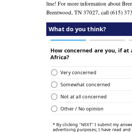
line! For more information about Bre
Brentwood, TN 37027, call (615) 373