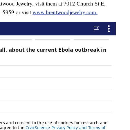
ntwood Jewelry, visit them at 7012 Church St E,
-5959 or visit
www.brentwoodjewelry.com.