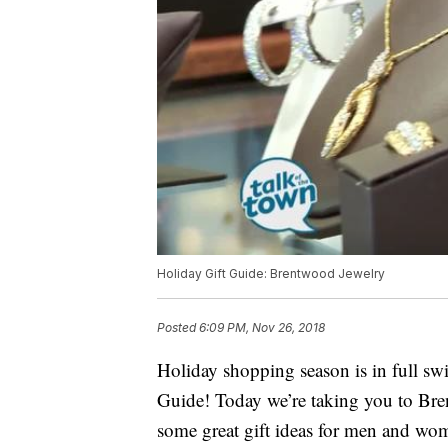
Holiday Gift Guide: Brentwood Jewelry
Posted
6:09 PM, Nov 26, 2018
Holiday shopping season is in full sw
Guide! Today we’re taking you to Br
some great gift ideas for men and wo