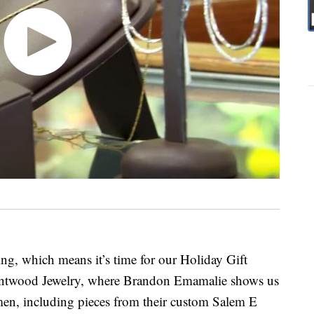
ing, which means it’s time for our Holiday Gift
entwood Jewelry, where Brandon Emamalie shows us
men, including pieces from their custom Salem E