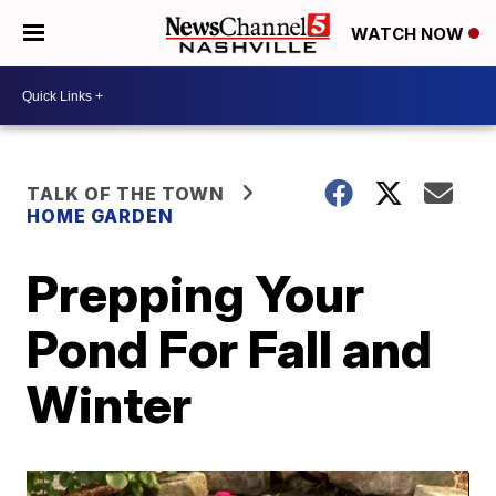
WATCH NOW
TALK OF THE TOWN
HOME GARDEN
Prepping Your
Pond For Fall and
Winter