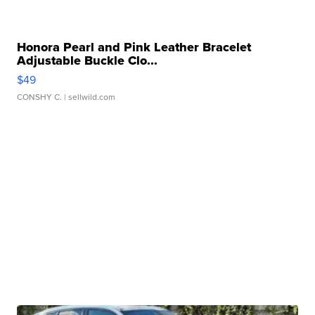
Honora Pearl and Pink Leather Bracelet
Adjustable Buckle Clo...
$49
CONSHY C.
| sellwild.com