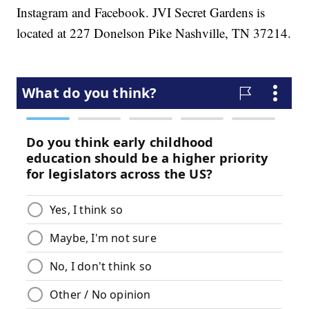
Instagram and Facebook. JVI Secret Gardens is
located at 227 Donelson Pike Nashville, TN 37214.