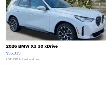
2026 BMW X3 30 xDrive
$56,335
LOTLINX A.
| sellwild.com