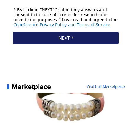
Marketplace
Visit Full Marketplace