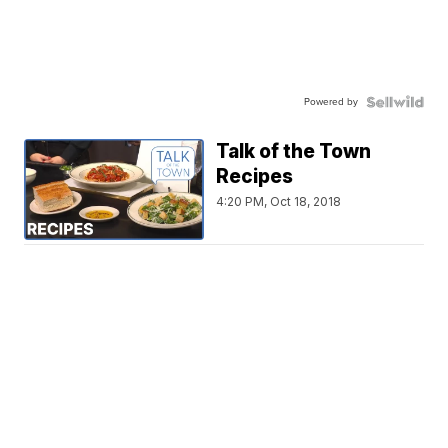
Powered by
Talk of the Town
Recipes
4:20 PM, Oct 18, 2018