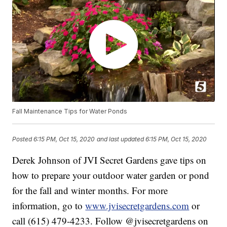
Fall Maintenance Tips for Water Ponds
Posted
6:15 PM, Oct 15, 2020
and last updated
6:15 PM, Oct 15, 2020
Derek Johnson of JVI Secret Gardens gave tips on
how to prepare your outdoor water garden or pond
for the fall and winter months. For more
information, go to
www.jvisecretgardens.com
or
call (615) 479-4233. Follow @jvisecretgardens on