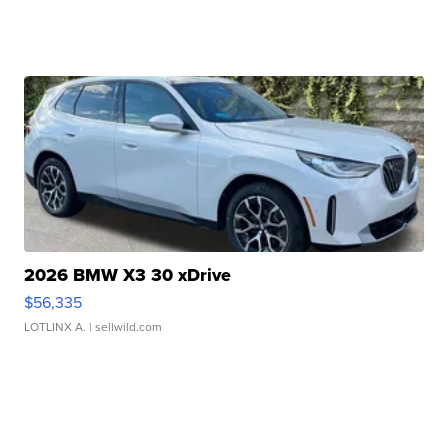
2026 BMW X3 30 xDrive
$56,335
LOTLINX A.
| sellwild.com