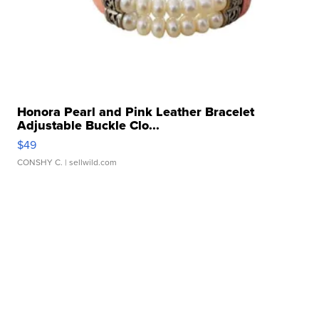
Honora Pearl and Pink Leather Bracelet
Adjustable Buckle Clo...
$49
CONSHY C.
| sellwild.com