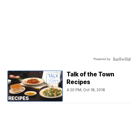
Powered by
Talk of the Town
Recipes
4:20 PM, Oct 18, 2018