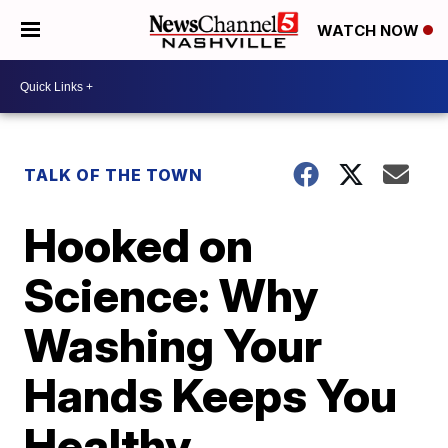
WATCH NOW
TALK OF THE TOWN
Hooked on
Science: Why
Washing Your
Hands Keeps You
Healthy