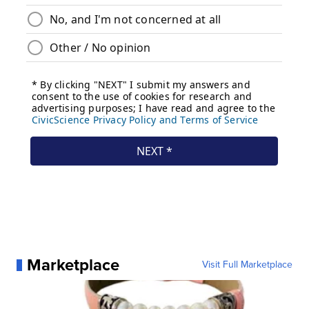
Marketplace
Visit Full Marketplace