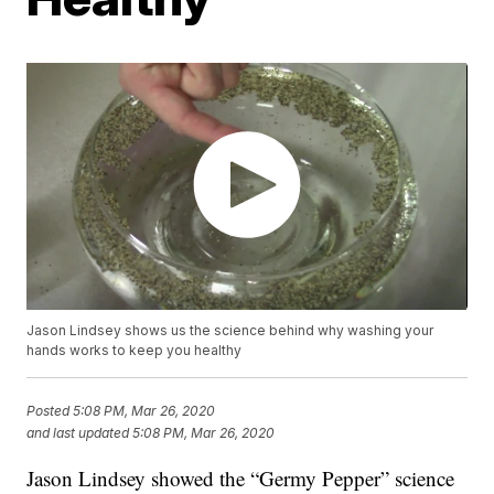
Jason Lindsey shows us the science behind why washing your
hands works to keep you healthy
Posted
5:08 PM, Mar 26, 2020
and last updated
5:08 PM, Mar 26, 2020
Jason Lindsey showed the “Germy Pepper” science