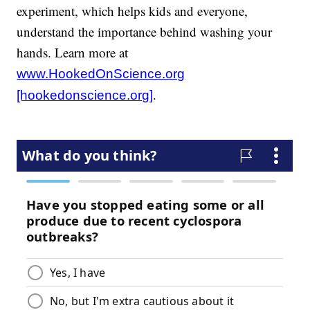
experiment, which helps kids and everyone,
understand the importance behind washing your
hands. Learn more at
www.HookedOnScience.org
.
[hookedonscience.org]