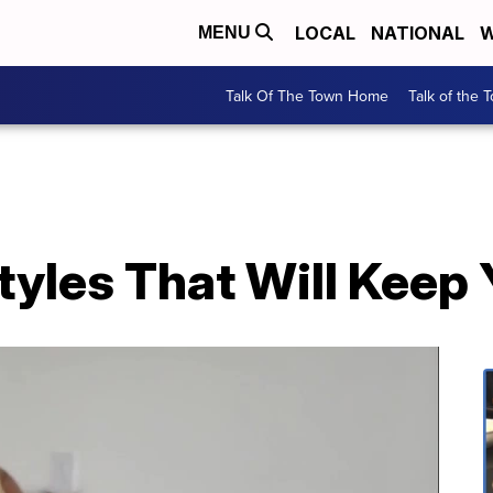
LOCAL
NATIONAL
W
MENU
Talk Of The Town Home
Talk of the 
tyles That Will Keep