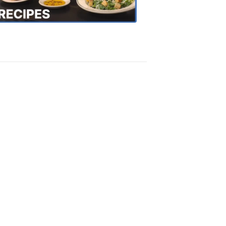
Recipes
4:20
PM,
Oct
18,
2018