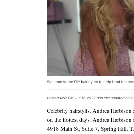
We learn some DIY hairstyles to help beat the hea
Posted
4:57 PM, Jul 12, 2022
and last updated
6:52 
Celebrity hairstylist Andrea Harbison
on the hottest days. Andrea Harbison 
4918 Main St, Suite 7, Spring Hill, 