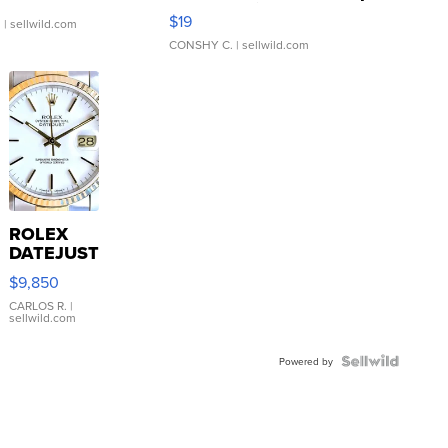
Asymmetrical ...
$19
.
| sellwild.com
CONSHY C.
| sellwild.com
ROLEX
DATEJUST
16233
$9,850
WHITE
DIAL
CARLOS R.
|
sellwild.com
FLUTED
BEZEL
TWO-
Powered by
TONE
JUBILE...