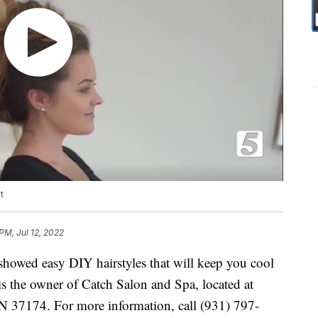
t
PM, Jul 12, 2022
 showed easy DIY hairstyles that will keep you cool
is the owner of Catch Salon and Spa, located at
TN 37174. For more information, call (931) 797-