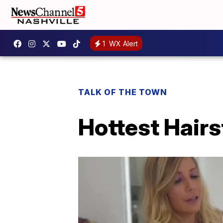
1
WX Alert
TALK OF THE TOWN
Hottest Hairs