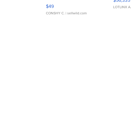
$56,335
Adjustable Buckle Clo...
$49
LOTLINX A
CONSHY C.
| sellwild.com