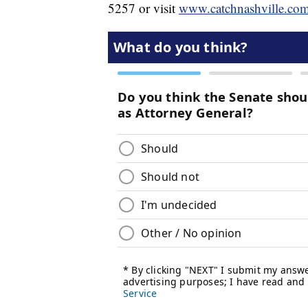
5257 or visit
www.catchnashville.co