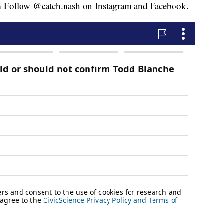
m
Follow @catch.nash on Instagram and Facebook.