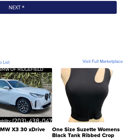
Visit Full Marketplace
o List
MW X3 30 xDrive
One Size Suzette Womens
Black Tank Ribbed Crop