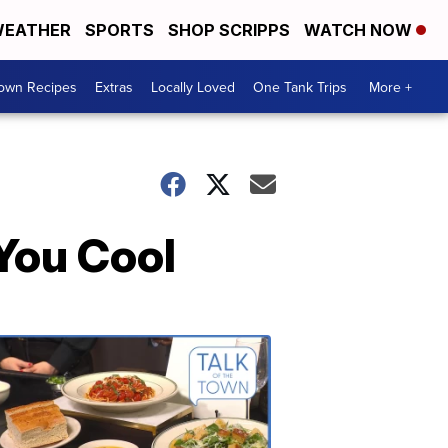
EATHER
SPORTS
SHOP SCRIPPS
WATCH NOW
Town Recipes
Extras
Locally Loved
One Tank Trips
More +
 You Cool
Talk
of
the
Town