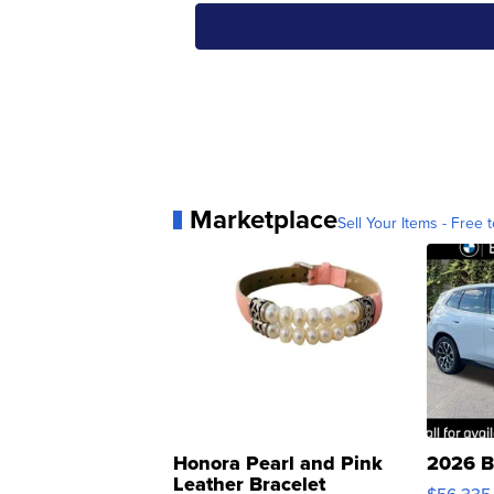
Marketplace
Sell Your Items - Free t
Honora Pearl and Pink
2026 B
Leather Bracelet