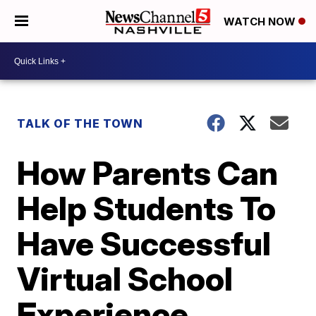
WATCH NOW
TALK OF THE TOWN
How Parents Can
Help Students To
Have Successful
Virtual School
Experience