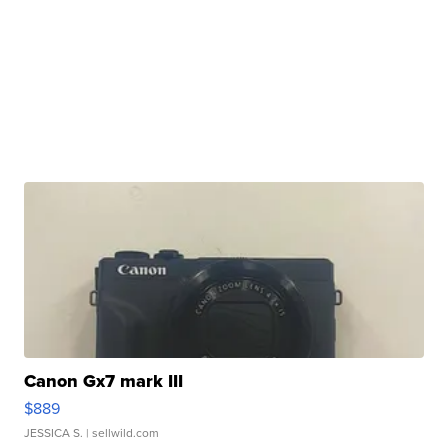
Canon Gx7 mark III
$889
JESSICA S.
| sellwild.com