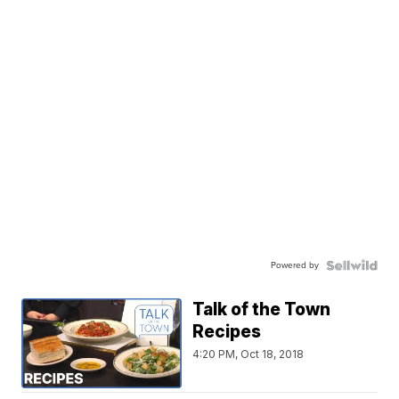
Powered by
Talk of the Town
Recipes
4:20 PM, Oct 18, 2018