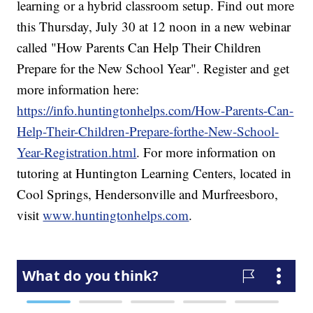
learning or a hybrid classroom setup. Find out more
this Thursday, July 30 at 12 noon in a new webinar
called "How Parents Can Help Their Children
Prepare for the New School Year". Register and get
more information here:
https://info.huntingtonhelps.com/How-Parents-Can-
Help-Their-Children-Prepare-forthe-New-School-
Year-Registration.html
. For more information on
tutoring at Huntington Learning Centers, located in
Cool Springs, Hendersonville and Murfreesboro,
visit
www.huntingtonhelps.com
.