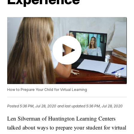
How to Prepare Your Child for Virtual Learning
Posted
5:36 PM, Jul 28, 2020
and last updated
5:36 PM, Jul 28, 2020
Len Silverman of Huntington Learning Centers
talked about ways to prepare your student for virtual