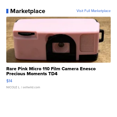
Marketplace
Visit Full Marketplace
Rare Pink Micro 110 Film Camera Enesco
Precious Moments TD4
$14
NICOLE L.
| sellwild.com