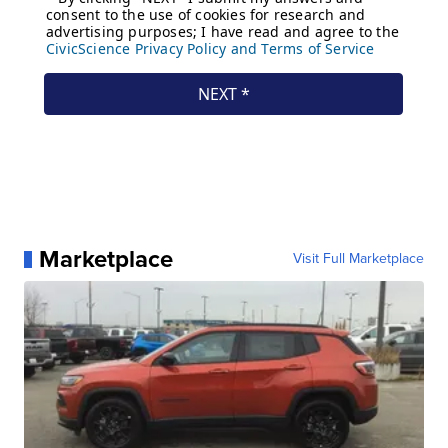
Marketplace
Visit Full Marketplace