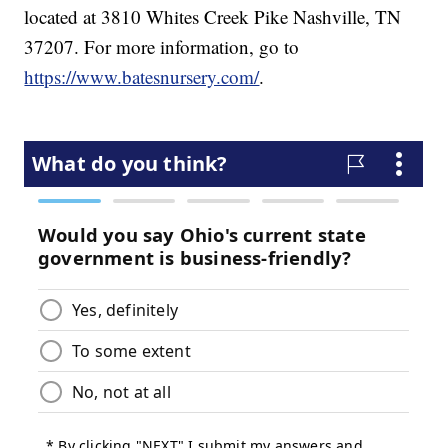
located at 3810 Whites Creek Pike Nashville, TN
37207. For more information, go to
https://www.batesnursery.com/
.