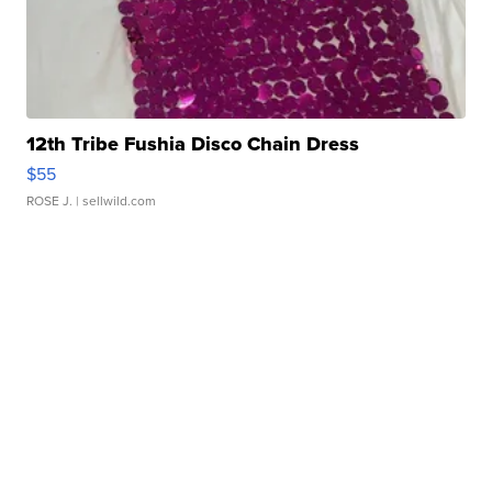
12th Tribe Fushia Disco Chain Dress
$55
ROSE J.
| sellwild.com