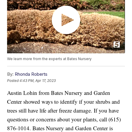
We learn more from the experts at Bates Nursery
By:
Rhonda Roberts
Posted
4:43 PM, Apr 17, 2023
Austin Lohin from Bates Nursery and Garden
Center showed ways to identify if your shrubs and
trees still have life after freeze damage. If you have
questions or concerns about your plants, call (615)
876-1014. Bates Nursery and Garden Center is