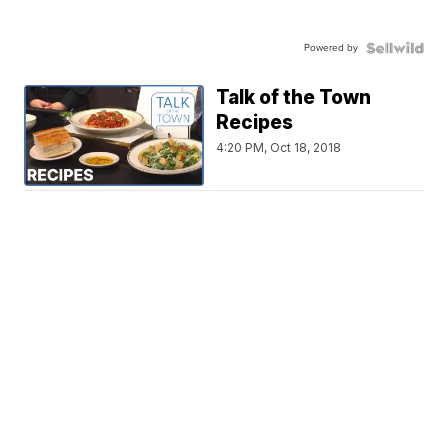
Powered by
Talk of the Town
Recipes
4:20 PM, Oct 18, 2018