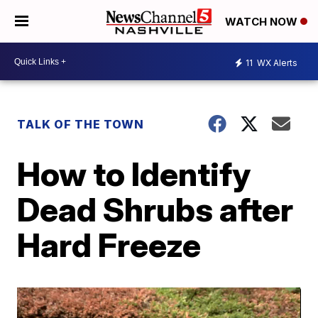
WATCH NOW
11
WX Alerts
TALK OF THE TOWN
How to Identify
Dead Shrubs after
Hard Freeze