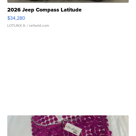
2026 Jeep Compass Latitude
$34,280
LOTLINX A.
| sellwild.com