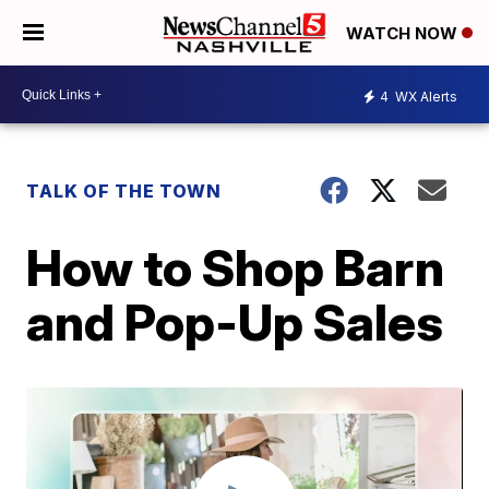
WATCH NOW
4
WX Alerts
TALK OF THE TOWN
How to Shop Barn
and Pop-Up Sales