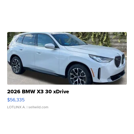
2026 BMW X3 30 xDrive
$56,335
LOTLINX A.
| sellwild.com