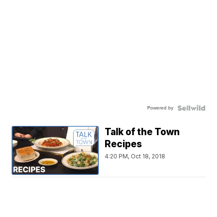
Powered by
Talk of the Town
Recipes
4:20 PM, Oct 18, 2018