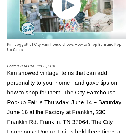
Kim Leggett of City Farmhouse shows How to Shop Barn and Pop
Up Sales
Posted
7:04 PM, Jun 12, 2018
Kim showed vintage items that can add
personality to your home - and gave tips on
how to shop for them. The City Farmhouse
Pop-up Fair is Thursday, June 14 – Saturday,
June 16 at the Factory at Franklin, 230
Franklin Rd. Franklin, TN 37064. The City
Farmhouse Pop-up Fair is held three times a