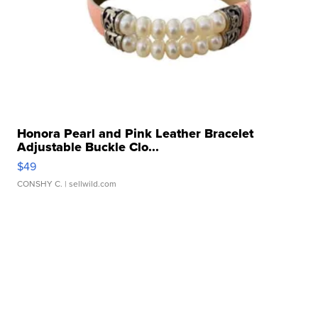
Honora Pearl and Pink Leather Bracelet
Adjustable Buckle Clo...
$49
CONSHY C.
| sellwild.com