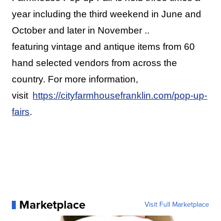
year including the third weekend in June and
October and later in November ..
featuring vintage and antique items from 60
hand selected vendors from across the
country. For more information,
visit
https://cityfarmhousefranklin.com/pop-up-
fairs
.
Marketplace
Visit Full Marketplace