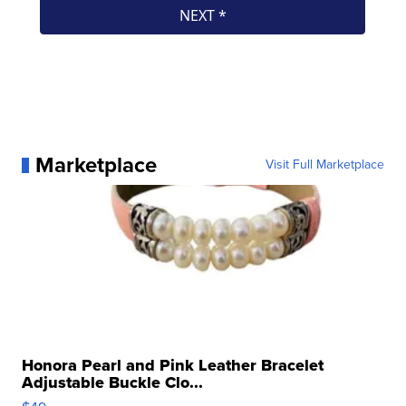
Marketplace
Visit Full Marketplace
Honora Pearl and Pink Leather Bracelet
Adjustable Buckle Clo...