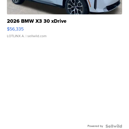
2026 BMW X3 30 xDrive
$56,335
LOTLINX A.
| sellwild.com
Powered by