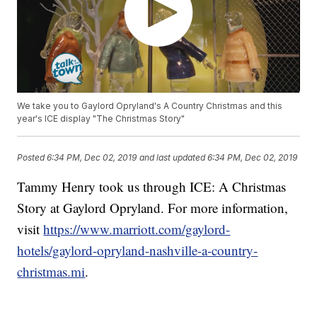
We take you to Gaylord Opryland's A Country Christmas and this
year's ICE display "The Christmas Story"
Posted
6:34 PM, Dec 02, 2019
and last updated
6:34 PM, Dec 02, 2019
Tammy Henry took us through ICE: A Christmas
Story at Gaylord Opryland. For more information,
visit
https://www.marriott.com/gaylord-
hotels/gaylord-opryland-nashville-a-country-
christmas.mi
.