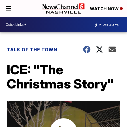
WATCH NOW
2
WX Alerts
TALK OF THE TOWN
ICE: "The
Christmas Story"