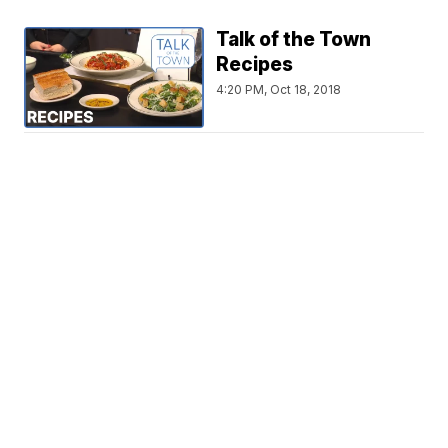
Talk of the Town
Recipes
4:20 PM, Oct 18, 2018