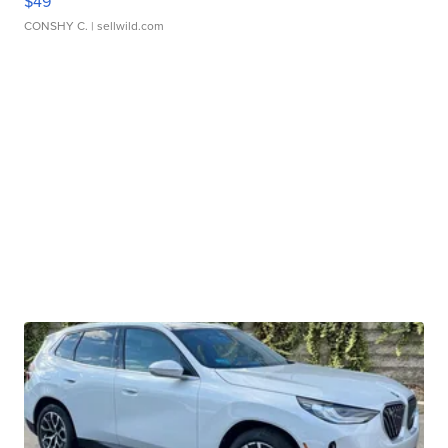
$49
CONSHY C.
| sellwild.com