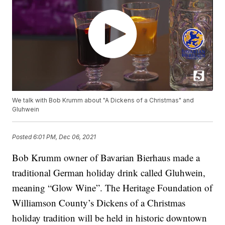
We talk with Bob Krumm about "A Dickens of a Christmas" and
Gluhwein
Posted
6:01 PM, Dec 06, 2021
Bob Krumm owner of Bavarian Bierhaus made a
traditional German holiday drink called Gluhwein,
meaning “Glow Wine”. The Heritage Foundation of
Williamson County’s Dickens of a Christmas
holiday tradition will be held in historic downtown