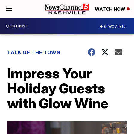
WATCH NOW
6
WX Alerts
TALK OF THE TOWN
Impress Your
Holiday Guests
with Glow Wine