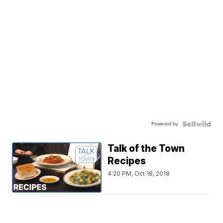
Powered by
Talk of the Town
Recipes
4:20 PM, Oct 18, 2018