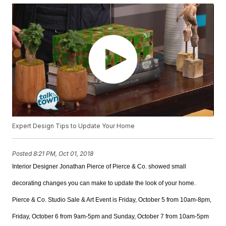
Expert Design Tips to Update Your Home
Posted
8:21 PM, Oct 01, 2018
Interior Designer
Jonathan Pierce of Pierce & Co. showed small
decorating changes you can make to update the look of your home.
Pierce & Co. Studio Sale & Art Event is Friday, October 5 from 10am-8pm,
Friday, October 6 from 9am-5pm and Sunday, October 7 from 10am-5pm