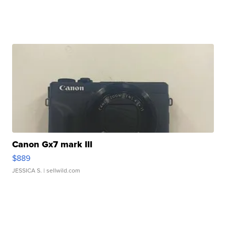
Canon Gx7 mark III
$889
JESSICA S.
| sellwild.com