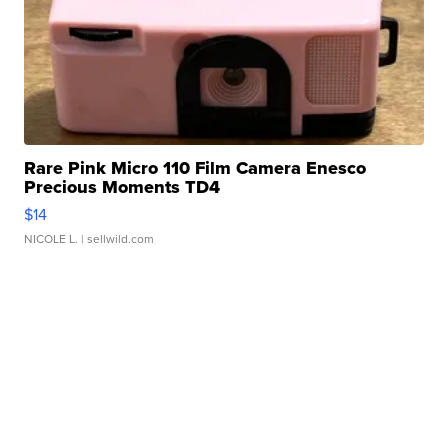
Rare Pink Micro 110 Film Camera Enesco
Precious Moments TD4
$14
NICOLE L.
| sellwild.com