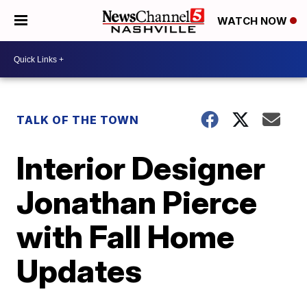
WATCH NOW
TALK OF THE TOWN
Interior Designer
Jonathan Pierce
with Fall Home
Updates