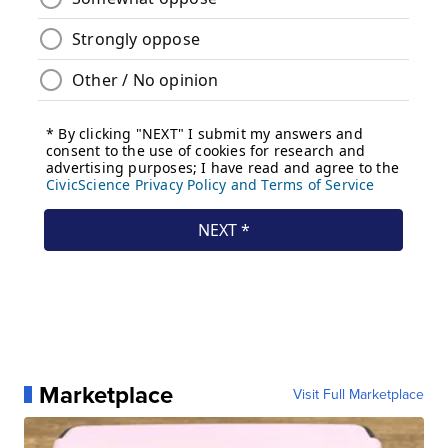
Marketplace
Visit Full Marketplace