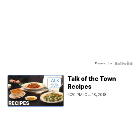
Powered by
Talk of the Town
Recipes
4:20 PM, Oct 18, 2018