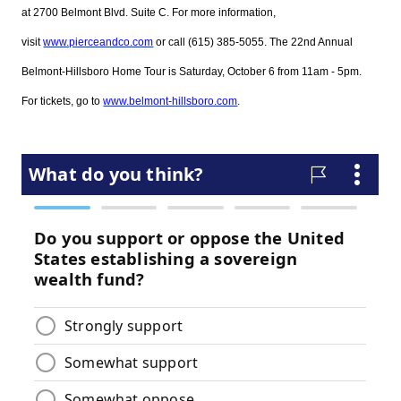
at 2700 Belmont Blvd. Suite C. For more information,
visit
www.pierceandco.com
or call (615) 385-5055. The 22nd Annual
Belmont-Hillsboro Home Tour is Saturday, October 6 from 11am - 5pm.
For tickets, go to
www.belmont-hillsboro.com
.